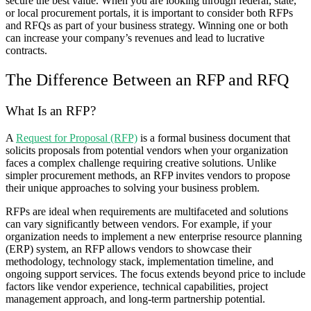
secure the best value. When you are looking through federal, state,
or local procurement portals, it is important to consider both RFPs
and RFQs as part of your business strategy. Winning one or both
can increase your company’s revenues and lead to lucrative
contracts.
The Difference Between an RFP and RFQ
What Is an RFP?
A
Request for Proposal (RFP)
is a formal business document that
solicits proposals from potential vendors when your organization
faces a complex challenge requiring creative solutions. Unlike
simpler procurement methods, an RFP invites vendors to propose
their unique approaches to solving your business problem.
RFPs are ideal when requirements are multifaceted and solutions
can vary significantly between vendors. For example, if your
organization needs to implement a new enterprise resource planning
(ERP) system, an RFP allows vendors to showcase their
methodology, technology stack, implementation timeline, and
ongoing support services. The focus extends beyond price to include
factors like vendor experience, technical capabilities, project
management approach, and long-term partnership potential.