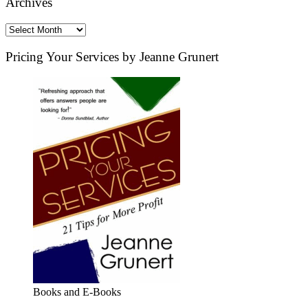
Archives
Archives
Pricing Your Services by Jeanne Grunert
Books and E-Books