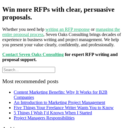
Win more RFPs with clear, persuasive
proposals.
Whether you need help
writing an RFP response
or
managing the
entire proposal process
, Seven Oaks Consulting brings decades of
experience in business writing and project management. We help
you present your value clearly, confidently, and professionally.
Contact Seven Oaks Consulting
for expert RFP writing and
proposal support.
Most recommended posts
Content Marketing Benefits: Why It Works for B2B
Companies
An Introduction to Marketing Project Management
Five Things Your Freelance Writer Wants You to Know
5 Things I Wish I’d Known When I Started
Project Managers Responsibilities