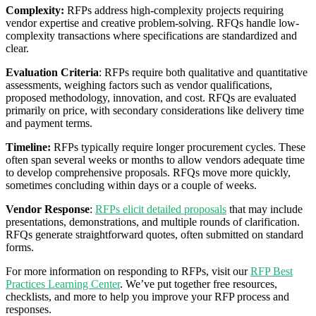
Complexity:
RFPs address high-complexity projects requiring
vendor expertise and creative problem-solving. RFQs handle low-
complexity transactions where specifications are standardized and
clear.
Evaluation Criteria
: RFPs require both qualitative and quantitative
assessments, weighing factors such as vendor qualifications,
proposed methodology, innovation, and cost. RFQs are evaluated
primarily on price, with secondary considerations like delivery time
and payment terms.
Timeline:
RFPs typically require longer procurement cycles. These
often span several weeks or months to allow vendors adequate time
to develop comprehensive proposals. RFQs move more quickly,
sometimes concluding within days or a couple of weeks.
Vendor Response
:
RFPs elicit detailed proposals
that may include
presentations, demonstrations, and multiple rounds of clarification.
RFQs generate straightforward quotes, often submitted on standard
forms.
For more information on responding to RFPs, visit our
RFP Best
Practices Learning Center
. We’ve put together free resources,
checklists, and more to help you improve your RFP process and
responses.