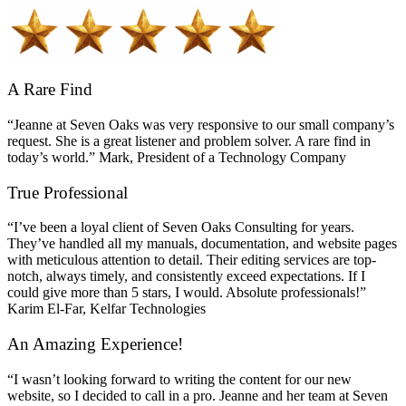
A Rare Find
“Jeanne at Seven Oaks was very responsive to our small company’s
request. She is a great listener and problem solver. A rare find in
today’s world.” Mark, President of a Technology Company
True Professional
“I’ve been a loyal client of Seven Oaks Consulting for years.
They’ve handled all my manuals, documentation, and website pages
with meticulous attention to detail. Their editing services are top-
notch, always timely, and consistently exceed expectations. If I
could give more than 5 stars, I would. Absolute professionals!”
Karim El-Far, Kelfar Technologies
An Amazing Experience!
“I wasn’t looking forward to writing the content for our new
website, so I decided to call in a pro. Jeanne and her team at Seven