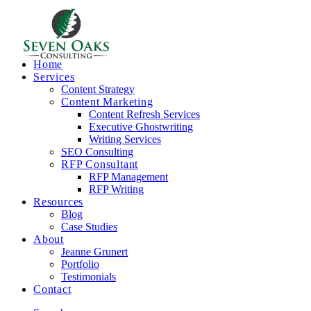
Home
Services
Content Strategy
Content Marketing
Content Refresh Services
Executive Ghostwriting
Writing Services
SEO Consulting
RFP Consultant
RFP Management
RFP Writing
Resources
Blog
Case Studies
About
Jeanne Grunert
Portfolio
Testimonials
Contact