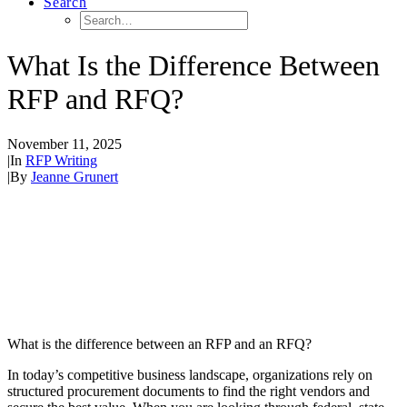
Search
What Is the Difference Between
RFP and RFQ?
November 11, 2025
|
In
RFP Writing
|
By
Jeanne Grunert
What is the difference between an RFP and an RFQ?
In today’s competitive business landscape, organizations rely on
structured procurement documents to find the right vendors and