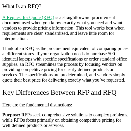
What Is an RFQ?
A Request for Quote (RFQ)
is a straightforward procurement
document used when you know exactly what you need and want
vendors to provide pricing information. This tool works best when
requirements are clear, standardized, and leave little room for
interpretation.
Think of an RFQ as the procurement equivalent of comparing prices
at different stores. If your organization needs to purchase 500
identical laptops with specific specifications or order standard office
supplies, an RFQ streamlines the process by focusing vendors on
providing competitive pricing for clearly defined products or
services. The specifications are predetermined, and vendors simply
quote their best price for delivering exactly what you’ve requested.
Key Differences Between RFP and RFQ
Here are the fundamental distinctions:
Purpose:
RFPs seek comprehensive solutions to complex problems,
while RFQs focus primarily on obtaining competitive pricing for
well-defined products or services.