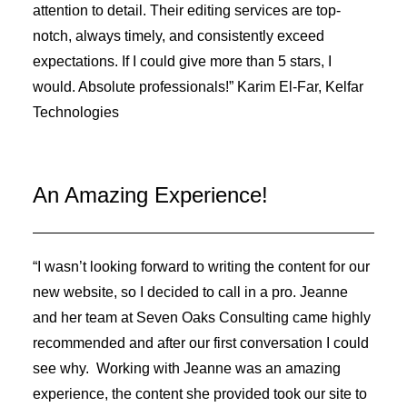
attention to detail. Their editing services are top-
notch, always timely, and consistently exceed
expectations. If I could give more than 5 stars, I
would. Absolute professionals!” Karim El-Far, Kelfar
Technologies
An Amazing Experience!
“I wasn’t looking forward to writing the content for our
new website, so I decided to call in a pro. Jeanne
and her team at Seven Oaks Consulting came highly
recommended and after our first conversation I could
see why. Working with Jeanne was an amazing
experience, the content she provided took our site to