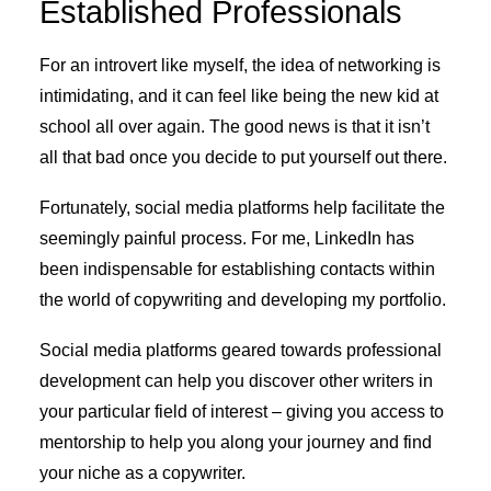
Established Professionals
For an introvert like myself, the idea of networking is
intimidating, and it can feel like being the new kid at
school all over again. The good news is that it isn’t
all that bad once you decide to put yourself out there.
Fortunately, social media platforms help facilitate the
seemingly painful process. For me, LinkedIn has
been indispensable for establishing contacts within
the world of copywriting and developing my portfolio.
Social media platforms geared towards professional
development can help you discover other writers in
your particular field of interest – giving you access to
mentorship to help you along your journey and find
your niche as a copywriter.