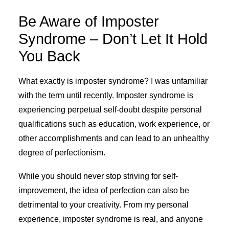
Be Aware of Imposter
Syndrome – Don’t Let It Hold
You Back
What exactly is imposter syndrome? I was unfamiliar
with the term until recently. Imposter syndrome is
experiencing perpetual self-doubt despite personal
qualifications such as education, work experience, or
other accomplishments and can lead to an unhealthy
degree of perfectionism.
While you should never stop striving for self-
improvement, the idea of perfection can also be
detrimental to your creativity. From my personal
experience, imposter syndrome is real, and anyone