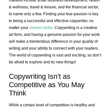
markets include small business development, health
& wellness, travel & leisure, and the financial sector,
to name only a few. Finding your true passion is key
to being a successful and effective copywriter, no
matter your
chosen niche
. Copywriting is a creative
art form, and having a genuine passion for your work
will make a tremendous difference in your quality of
writing and your ability to connect with your readers.
The world of copywriting is vast and exciting, so don’t
be afraid to explore and try new things!
Copywriting Isn’t as
Competitive as You May
Think
While a certain level of competition is healthy and