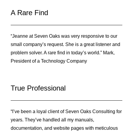
A Rare Find
“Jeanne at Seven Oaks was very responsive to our
small company’s request. She is a great listener and
problem solver. A rare find in today’s world.” Mark,
President of a Technology Company
True Professional
“I’ve been a loyal client of Seven Oaks Consulting for
years. They’ve handled all my manuals,
documentation, and website pages with meticulous