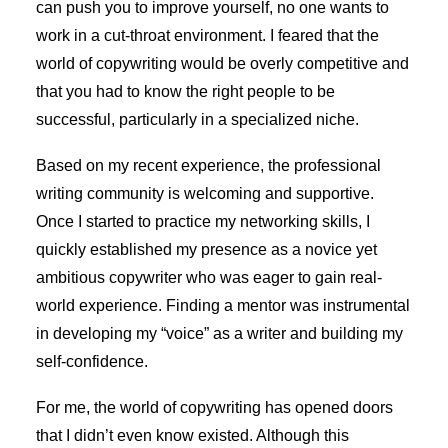
can push you to improve yourself, no one wants to
work in a cut-throat environment. I feared that the
world of copywriting would be overly competitive and
that you had to know the right people to be
successful, particularly in a specialized niche.
Based on my recent experience, the professional
writing community is welcoming and supportive.
Once I started to practice my networking skills, I
quickly established my presence as a novice yet
ambitious copywriter who was eager to gain real-
world experience. Finding a mentor was instrumental
in developing my “voice” as a writer and building my
self-confidence.
For me, the world of copywriting has opened doors
that I didn’t even know existed. Although this