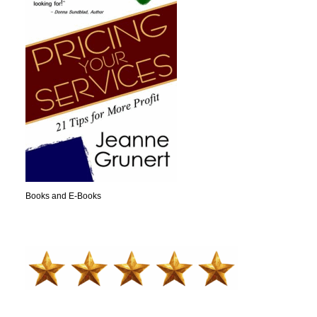
Books and E-Books