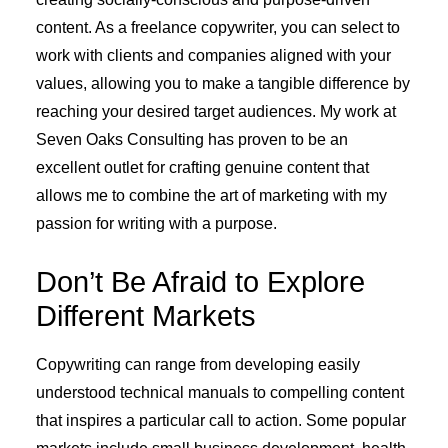
content. As a freelance copywriter, you can select to
work with clients and companies aligned with your
values, allowing you to make a tangible difference by
reaching your desired target audiences. My work at
Seven Oaks Consulting has proven to be an
excellent outlet for crafting genuine content that
allows me to combine the art of marketing with my
passion for writing with a purpose.
Don’t Be Afraid to Explore
Different Markets
Copywriting can range from developing easily
understood technical manuals to compelling content
that inspires a particular call to action. Some popular