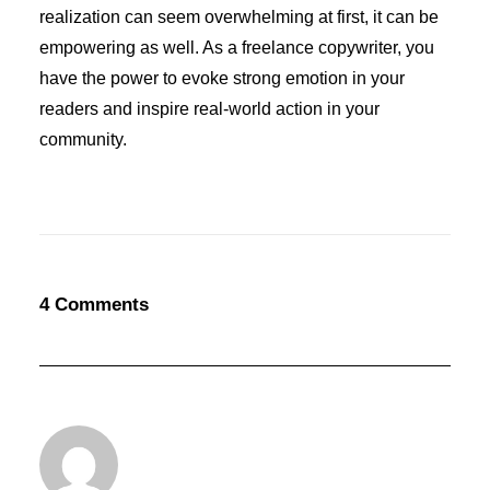
realization can seem overwhelming at first, it can be
empowering as well. As a freelance copywriter, you
have the power to evoke strong emotion in your
readers and inspire real-world action in your
community.
4 Comments