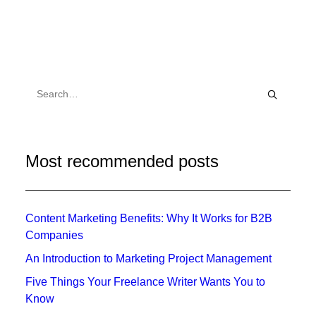
Most recommended posts
Content Marketing Benefits: Why It Works for B2B
Companies
An Introduction to Marketing Project Management
Five Things Your Freelance Writer Wants You to
Know