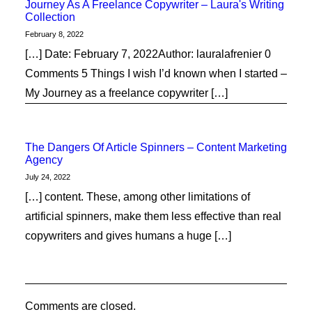
Journey As A Freelance Copywriter – Laura's Writing
Collection
February 8, 2022
[…] Date: February 7, 2022Author: lauralafrenier 0
Comments 5 Things I wish I’d known when I started –
My Journey as a freelance copywriter […]
The Dangers Of Article Spinners – Content Marketing
Agency
July 24, 2022
[…] content. These, among other limitations of
artificial spinners, make them less effective than real
copywriters and gives humans a huge […]
Comments are closed.