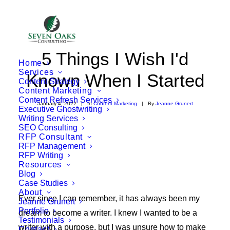
5 Things I Wish I'd
Home
Services
Known When I Started
Content Strategy
Content Marketing
Content Refresh Services
January 4, 2022
|
In
Content Marketing
|
By
Jeanne Grunert
Executive Ghostwriting
Writing Services
SEO Consulting
RFP Consultant
RFP Management
RFP Writing
Resources
Blog
Case Studies
About
Ever since I can remember, it has always been my
Jeanne Grunert
Portfolio
dream to become a writer. I knew I wanted to be a
Testimonials
writer with a purpose, but I was unsure how to make
Contact