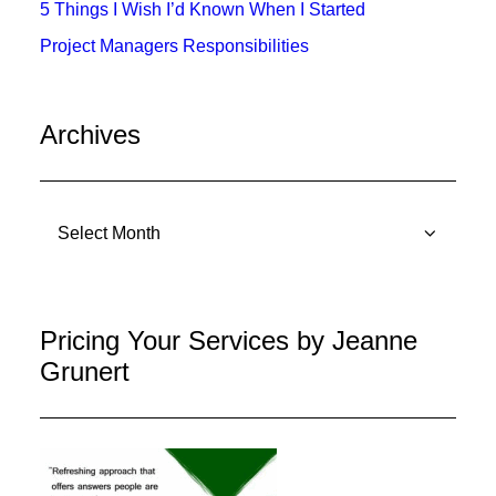
5 Things I Wish I’d Known When I Started
Project Managers Responsibilities
Archives
Archives
Pricing Your Services by Jeanne
Grunert