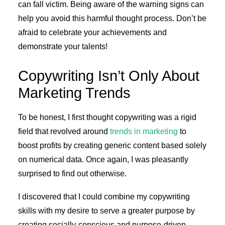
can fall victim. Being aware of the warning signs can
help you avoid this harmful thought process. Don’t be
afraid to celebrate your achievements and
demonstrate your talents!
Copywriting Isn’t Only About
Marketing Trends
To be honest, I first thought copywriting was a rigid
field that revolved around
trends in marketing
to
boost profits by creating generic content based solely
on numerical data. Once again, I was pleasantly
surprised to find out otherwise.
I discovered that I could combine my copywriting
skills with my desire to serve a greater purpose by
creating socially-conscious and purpose-driven