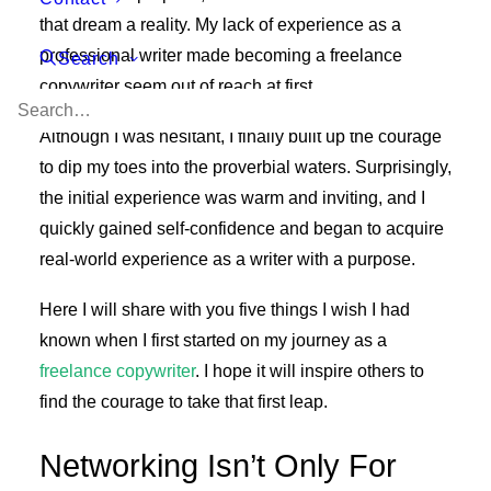
that dream a reality. My lack of experience as a
professional writer made becoming a freelance
Search
copywriter seem out of reach at first.
Although I was hesitant, I finally built up the courage
to dip my toes into the proverbial waters. Surprisingly,
the initial experience was warm and inviting, and I
quickly gained self-confidence and began to acquire
real-world experience as a writer with a purpose.
Here I will share with you five things I wish I had
known when I first started on my journey as a
freelance copywriter
. I hope it will inspire others to
find the courage to take that first leap.
Networking Isn’t Only For