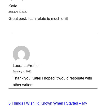
Katie
January 4, 2022
Great post. I can relate to much of it!
Laura LaFrenier
January 4, 2022
Thank you Katie! I hoped it would resonate with
other writers.
5 Things I Wish I’d Known When I Started – My