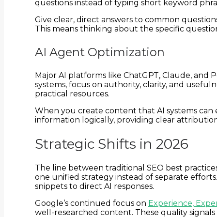
questions instead of typing short keyword phr
Give clear, direct answers to common questions
This means thinking about the specific questi
AI Agent Optimization
Major AI platforms like ChatGPT, Claude, and P
systems, focus on authority, clarity, and usef
practical resources.
When you create content that AI systems can eas
information logically, providing clear attribut
Strategic Shifts in 2026
The line between traditional SEO best practice
one unified strategy instead of separate effor
snippets to direct AI responses.
Google’s continued focus on
Experience, Exper
well-researched content. These quality signals