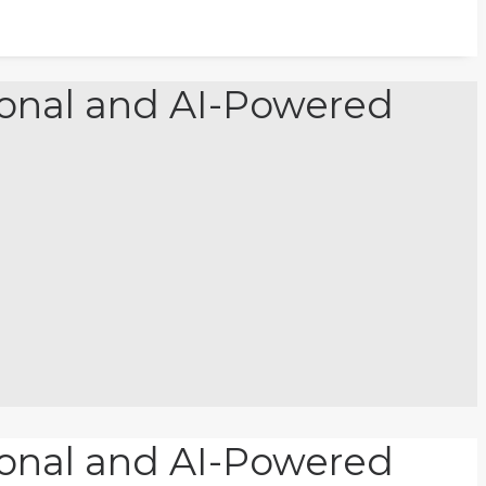
tional and AI-Powered
tional and AI-Powered