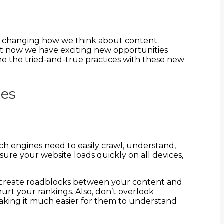
ely changing how we think about content
but now we have exciting new opportunities
ne the tried-and-true practices with these new
res
rch engines need to easily crawl, understand,
re your website loads quickly on all devices,
lems create roadblocks between your content and
urt your rankings. Also, don’t overlook
aking it much easier for them to understand