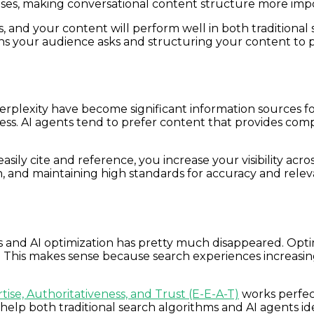
ases, making conversational content structure more imp
, and your content will perform well in both traditional
ons your audience asks and structuring your content to 
erplexity have become significant information sources f
ulness. AI agents tend to prefer content that provides c
ily cite and reference, you increase your visibility acr
ion, and maintaining high standards for accuracy and rele
s and AI optimization has pretty much disappeared. Opti
ts. This makes sense because search experiences increasi
tise, Authoritativeness, and Trust (E-E-A-T)
works perfect
 help both traditional search algorithms and AI agents i