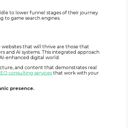
ddle to lower funnel stages of their journey.
ing to game search engines.
bsites that will thrive are those that
rs and AI systems. This integrated approach
 AI-enhanced digital world.
ucture, and content that demonstrates real
EO consulting services
that work with your
nic presence.