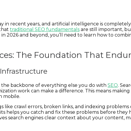
 in recent years, and artificial intelligence is complet
 that
traditional SEO fundamentals
are still important, 
d in 2026 and beyond, you’ll need to learn how to combi
tices: The Foundation That Endu
Infrastructure
as the backbone of everything else you do with
SEO
. Sea
zation work can make a difference. This means making su
n mobile.
hings like crawl errors, broken links, and indexing prob
ts helps you catch and fix these problems before they h
es search engines clear context about your content, m