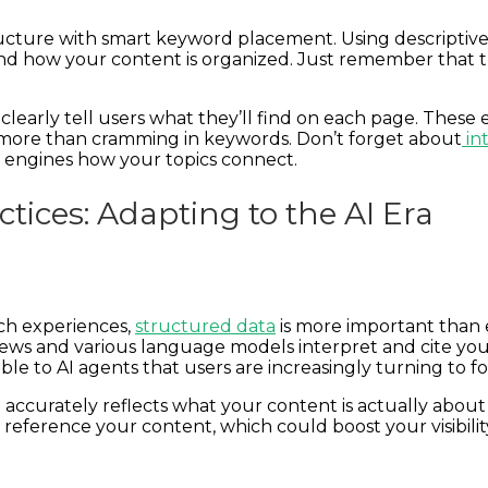
ucture with smart keyword placement. Using descriptive
d how your content is organized. Just remember that t
clearly tell users what they’ll find on each page. These 
r more than cramming in keywords. Don’t forget about
int
 engines how your topics connect.
tices: Adapting to the AI Era
ch experiences,
structured data
is more important than
ews and various language models interpret and cite you
e to AI agents that users are increasingly turning to fo
ccurately reflects what your content is actually about 
eference your content, which could boost your visibili