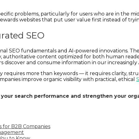
pecific problems, particularly for users who are in the mi
 rewards websites that put user value first instead of try
grated SEO
nal SEO fundamentals and AI-powered innovations. The we
y, authoritative content optimized for both human reade
sers discover and consume information in our increasingly
 requires more than keywords — it requires clarity, str
anies improve organic visibility with practical, ethical
S
 your search performance and strengthen your orga
s for B2B Companies
anagement
 You to Know