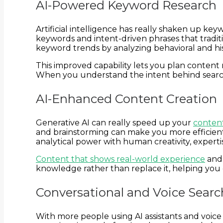
AI-Powered Keyword Research
Artificial intelligence has really shaken up key
keywords and intent-driven phrases that tradit
keyword trends by analyzing behavioral and his
This improved capability lets you plan content 
When you understand the intent behind searches
AI-Enhanced Content Creation
Generative AI can really speed up your
content
and brainstorming can make you more efficient,
analytical power with human creativity, expertis
Content that shows real-world experience
and 
knowledge rather than replace it, helping you 
Conversational and Voice Sear
With more people using AI assistants and voice