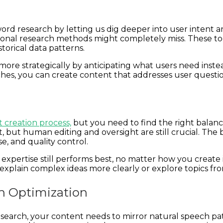
word research by letting us dig deeper into user intent an
ional research methods might completely miss. These too
torical data patterns.
more strategically by anticipating what users need inste
, you can create content that addresses user questions 
 creation process,
but you need to find the right balance.
 but human editing and oversight are still crucial. The
e, and quality control.
expertise still performs best, no matter how you create
explain complex ideas more clearly or explore topics fr
ch Optimization
 search, your content needs to mirror natural speech pat