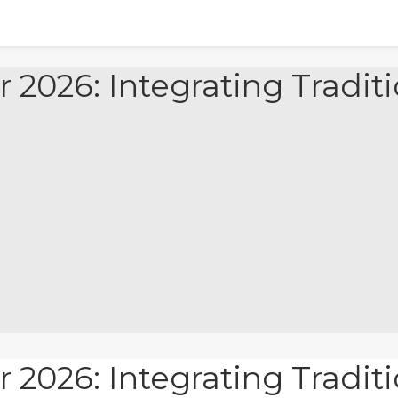
r 2026: Integrating Tradi
r 2026: Integrating Tradi