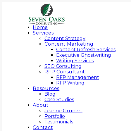
Home
Services
Content Strategy
Content Marketing
Content Refresh Services
Executive Ghostwriting
Writing Services
SEO Consulting
RFP Consultant
RFP Management
RFP Writing
Resources
Blog
Case Studies
About
Jeanne Grunert
Portfolio
Testimonials
Contact