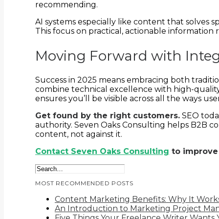
recommending.
AI systems especially like content that solves s
This focus on practical, actionable information
Moving Forward with Inte
Success in 2025 means embracing both traditio
combine technical excellence with high-qualit
ensures you’ll be visible across all the ways u
Get found by the right customers.
SEO today
authority. Seven Oaks Consulting helps B2B comp
content, not against it.
Contact Seven Oaks Consulting
to improve
MOST RECOMMENDED POSTS
Content Marketing Benefits: Why It Work
An Introduction to Marketing Project M
Five Things Your Freelance Writer Wants