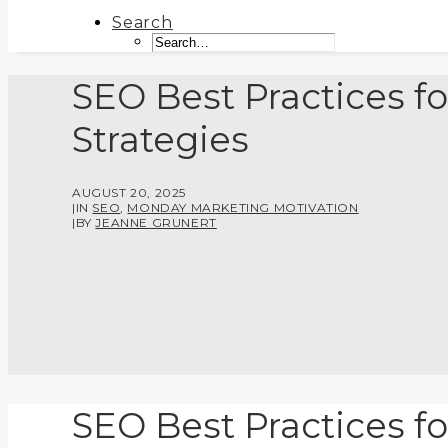
Search
SEO Best Practices fo
Strategies
AUGUST 20, 2025
|
IN
SEO
,
MONDAY MARKETING MOTIVATION
|
BY
JEANNE GRUNERT
SEO Best Practices fo