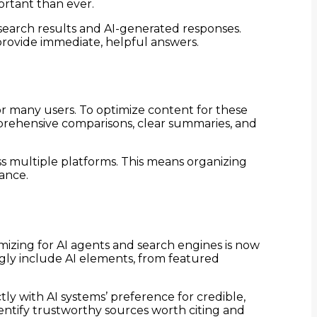
ortant than ever.
 search results and AI-generated responses.
provide immediate, helpful answers.
or many users. To optimize content for these
omprehensive comparisons, clear summaries, and
oss multiple platforms. This means organizing
vance.
mizing for AI agents and search engines is now
ngly include AI elements, from featured
ly with AI systems’ preference for credible,
dentify trustworthy sources worth citing and