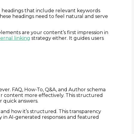
 headings that include relevant keywords
hese headings need to feel natural and serve
elements are your content’s first impression in
ernal linking
strategy either. It guides users
 ever. FAQ, How-To, Q&A, and Author schema
r content more effectively. This structured
r quick answers.
and how it’s structured. This transparency
ty in AI-generated responses and featured