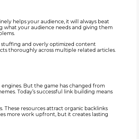
nely helps your audience, it will always beat
ding what your audience needs and giving them
blems.
 stuffing and overly optimized content
cts thoroughly across multiple related articles.
arch engines. But the game has changed from
chemes. Today’s successful link building means
s. These resources attract organic backlinks
kes more work upfront, but it creates lasting