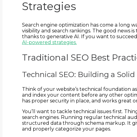
Strategies
Search engine optimization has come a long way
visibility and search rankings. The good news is
thanks to generative AI. If you want to succee
AI-powered strategies.
Traditional SEO Best Prac
Technical SEO: Building a Solid 
Think of your website’s technical foundation 
and index your content before any other optimi
has proper security in place, and works great o
You’ll want to tackle technical issues first. T
search engines. Running regular technical audi
structured data through schema markup. It giv
and properly categorize your pages.