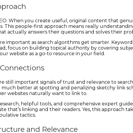
Approach
 SEO. When you create useful, original content that genui
nes. This people-first approach means really understan
t actually answers their questions and solves their pro
re important as search algorithms get smarter. Keyword
ad, focus on building topical authority by covering subje
our website as a go-to resource in your field.
e Connections
are still important signals of trust and relevance to se
ng much better at spotting and penalizing sketchy link s
r websites naturally want to link to.
 research, helpful tools, and comprehensive expert guide
e that’s linking and their readers. Yes, this approach ta
ulative tactics.
ructure and Relevance