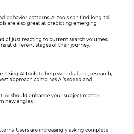
d behavior patterns. AI tools can find long-tail
ls are also great at predicting emerging
ad of just reacting to current search volumes.
at different stages of their journey.
 Using AI tools to help with drafting, research,
 best approach combines AI’s speed and
 it. AI should enhance your subject matter
om new angles.
terns. Users are increasingly asking complete