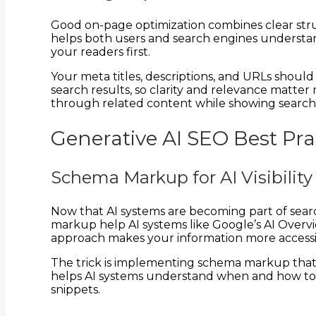
Good on-page optimization combines clear str
helps both users and search engines understan
your readers first.
Your meta titles, descriptions, and URLs should 
search results, so clarity and relevance matte
through related content while showing search
Generative AI SEO Best Prac
Schema Markup for AI Visibility
Now that AI systems are becoming part of sear
markup help AI systems like Google’s AI Overvi
approach makes your information more accessibl
The trick is implementing schema markup that a
helps AI systems understand when and how to r
snippets.