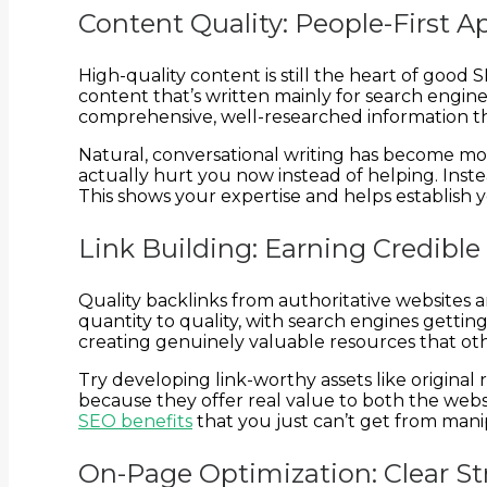
Content Quality: People-First 
High-quality content is still the heart of good
content that’s written mainly for search engi
comprehensive, well-researched information tha
Natural, conversational writing has become mo
actually hurt you now instead of helping. Inste
This shows your expertise and helps establish y
Link Building: Earning Credibl
Quality backlinks from authoritative websites 
quantity to quality, with search engines getti
creating genuinely valuable resources that othe
Try developing link-worthy assets like original
because they offer real value to both the websit
SEO benefits
that you just can’t get from manip
On-Page Optimization: Clear St