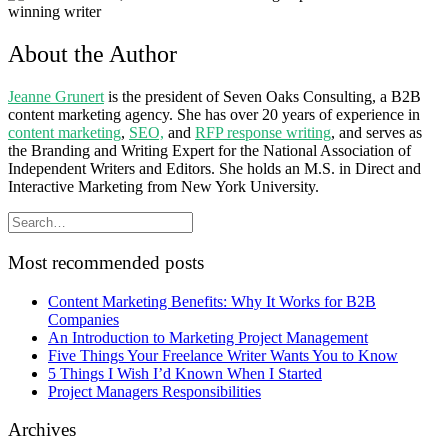
About the Author
Jeanne Grunert
is the president of Seven Oaks Consulting, a B2B
content marketing agency. She has over 20 years of experience in
content marketing
,
SEO,
and
RFP response writing
, and serves as
the Branding and Writing Expert for the National Association of
Independent Writers and Editors. She holds an M.S. in Direct and
Interactive Marketing from New York University.
Most recommended posts
Content Marketing Benefits: Why It Works for B2B
Companies
An Introduction to Marketing Project Management
Five Things Your Freelance Writer Wants You to Know
5 Things I Wish I’d Known When I Started
Project Managers Responsibilities
Archives