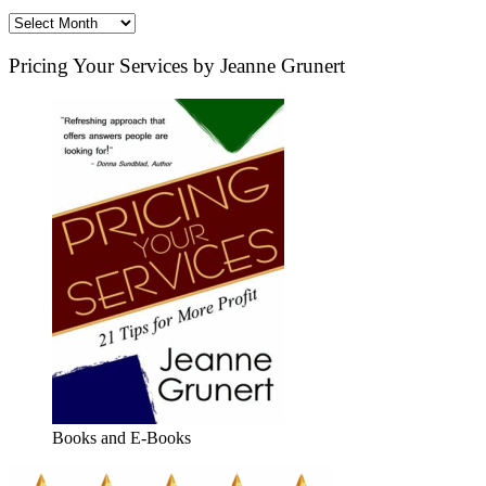
Archives
Pricing Your Services by Jeanne Grunert
Books and E-Books