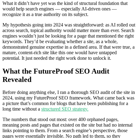
What it didn’t have yet was the kind of structural foundation that
would help search engines — especially AI-driven ones —
recognize it as a true authority on its subject.
My hypothesis going into 2024 was straightforward: as AI rolled out
across search, topical authority would matter more than ever. Search
engines wouldn’t just be looking for a page that mentioned the right
keywords. They’d be evaluating whether a site, as a whole,
demonstrated genuine expertise in a defined area. If that were true, a
mature, content-rich site like this one would have untapped
potential. It just needed the right work done to unlock it.
What the FutureProof SEO Audit
Revealed
Before doing anything else, I ran a thorough SEO audit of the site in
2024, using my FutureProof SEO framework. What came back was
a picture that’s common for blogs that have been publishing for a
long time without a
structured SEO strategy.
The numbers that stood out most: over 400 orphaned pages,
meaning posts and pages that existed on the site but had no internal
links pointing to them. From a search engine’s perspective, those
pages were essentially invisible. No path led to them, so they