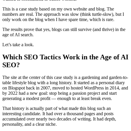
This is a case study based on my own website and blog. The
numbers are real. The approach was slow (think turtle-slow), but I
only work on the blog when I have spare time, which is rare.
The results prove that yes, blogs can still survive (and thrive) in the
age of AI search.
Let’s take a look.
Which SEO Tactics Work in the Age of AI
SEO?
The site at the center of this case study is a gardening and garden-to-
table lifestyle blog with a long history. It started as a personal diary
on Blogspot back in 2007, moved to hosted WordPress in 2014, and
by 2022 had a new goal: stop being a passion project and start
generating a modest profit — enough to at least break even.
That history is actually part of what made this blog such an
interesting candidate. It had over a thousand pages and posts
accumulated over nearly two decades of writing. It had depth,
personality, and a clear niche.