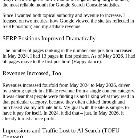
the most reliable month for Google Search Console statistics.
Since I wanted both topical authority and revenue to increase, I
focused on two metrics: how Google viewed the site (as reflected in
SERP position) and my affiliate revenue.
SERP Positions Improved Dramatically
The number of pages ranking in the number-one position increased.
In May 2024, I had 13 pages in first position. As of May 2026, I had
66 pages move to the first position! (Happy dance).
Revenues Increased, Too
Revenues increased fourfold from May 2024 to May 2026, driven
by a strong uptick in affiliate revenue from a single content category.
It was clear that people were finding us and liking what they read in
that particular category, because they often clicked through and
purchased via my affiliate link. My goal with the site is simple: to
have it pay for itself. In 2024, it did that – just. In May 2026, it
already turned a nice profit.
Impressions and Traffic Lost to AI Search (TOFU
Content)