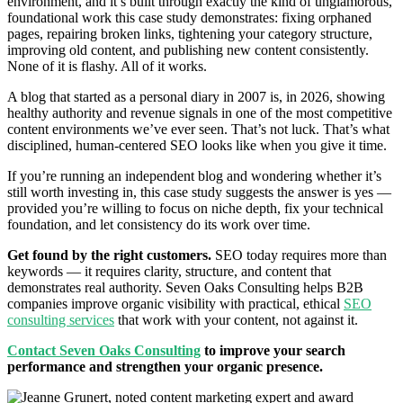
environment, and it’s built through exactly the kind of unglamorous,
foundational work this case study demonstrates: fixing orphaned
pages, repairing broken links, tightening your category structure,
improving old content, and publishing new content consistently.
None of it is flashy. All of it works.
A blog that started as a personal diary in 2007 is, in 2026, showing
healthy authority and revenue signals in one of the most competitive
content environments we’ve ever seen. That’s not luck. That’s what
disciplined, human-centered SEO looks like when you give it time.
If you’re running an independent blog and wondering whether it’s
still worth investing in, this case study suggests the answer is yes —
provided you’re willing to focus on niche depth, fix your technical
foundation, and let consistency do its work over time.
Get found by the right customers.
SEO today requires more than
keywords — it requires clarity, structure, and content that
demonstrates real authority. Seven Oaks Consulting helps B2B
companies improve organic visibility with practical, ethical
SEO
consulting services
that work with your content, not against it.
Contact Seven Oaks Consulting
to improve your search
performance and strengthen your organic presence.