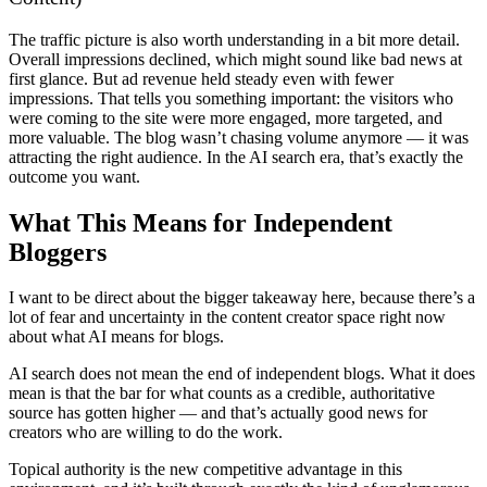
The traffic picture is also worth understanding in a bit more detail.
Overall impressions declined, which might sound like bad news at
first glance. But ad revenue held steady even with fewer
impressions. That tells you something important: the visitors who
were coming to the site were more engaged, more targeted, and
more valuable. The blog wasn’t chasing volume anymore — it was
attracting the right audience. In the AI search era, that’s exactly the
outcome you want.
What This Means for Independent
Bloggers
I want to be direct about the bigger takeaway here, because there’s a
lot of fear and uncertainty in the content creator space right now
about what AI means for blogs.
AI search does not mean the end of independent blogs. What it does
mean is that the bar for what counts as a credible, authoritative
source has gotten higher — and that’s actually good news for
creators who are willing to do the work.
Topical authority is the new competitive advantage in this