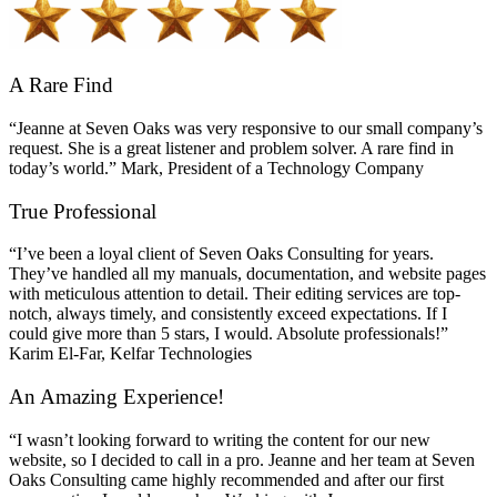
A Rare Find
“Jeanne at Seven Oaks was very responsive to our small company’s
request. She is a great listener and problem solver. A rare find in
today’s world.” Mark, President of a Technology Company
True Professional
“I’ve been a loyal client of Seven Oaks Consulting for years.
They’ve handled all my manuals, documentation, and website pages
with meticulous attention to detail. Their editing services are top-
notch, always timely, and consistently exceed expectations. If I
could give more than 5 stars, I would. Absolute professionals!”
Karim El-Far, Kelfar Technologies
An Amazing Experience!
“I wasn’t looking forward to writing the content for our new
website, so I decided to call in a pro. Jeanne and her team at Seven
Oaks Consulting came highly recommended and after our first