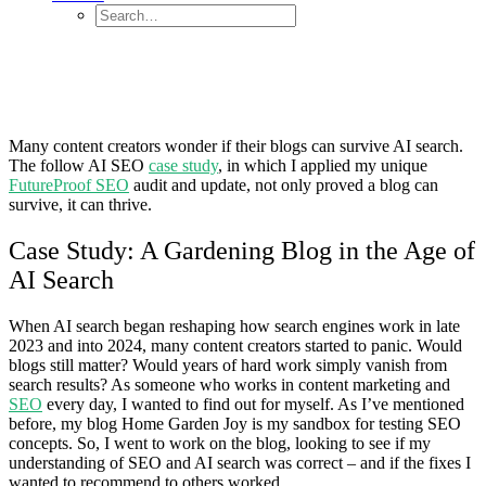
Many content creators wonder if their blogs can survive AI search.
The follow AI SEO
case study
, in which I applied my unique
FutureProof SEO
audit and update, not only proved a blog can
survive, it can thrive.
Case Study: A Gardening Blog in the Age of
AI Search
When AI search began reshaping how search engines work in late
2023 and into 2024, many content creators started to panic. Would
blogs still matter? Would years of hard work simply vanish from
search results? As someone who works in content marketing and
SEO
every day, I wanted to find out for myself. As I’ve mentioned
before, my blog Home Garden Joy is my sandbox for testing SEO
concepts. So, I went to work on the blog, looking to see if my
understanding of SEO and AI search was correct – and if the fixes I
wanted to recommend to others worked.