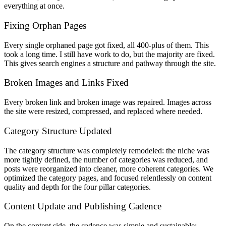
everything at once.
Fixing Orphan Pages
Every single orphaned page got fixed, all 400-plus of them. This
took a long time. I still have work to do, but the majority are fixed.
This gives search engines a structure and pathway through the site.
Broken Images and Links Fixed
Every broken link and broken image was repaired. Images across
the site were resized, compressed, and replaced where needed.
Category Structure Updated
The category structure was completely remodeled: the niche was
more tightly defined, the number of categories was reduced, and
posts were reorganized into cleaner, more coherent categories. We
optimized the category pages, and focused relentlessly on content
quality and depth for the four pillar categories.
Content Update and Publishing Cadence
On the content side, the cadence was simple and sustainable: