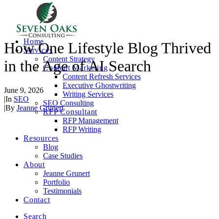
Home
How One Lifestyle Blog Thrived
Services
Content Strategy
in the Age of AI Search
Content Marketing
Content Refresh Services
Executive Ghostwriting
June 9, 2026
Writing Services
|
In
SEO
SEO Consulting
|
By
Jeanne Grunert
RFP Consultant
RFP Management
RFP Writing
Resources
Blog
Case Studies
About
Jeanne Grunert
Portfolio
Testimonials
Contact
Search