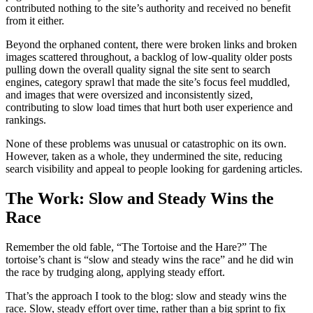
contributed nothing to the site’s authority and received no benefit
from it either.
Beyond the orphaned content, there were broken links and broken
images scattered throughout, a backlog of low-quality older posts
pulling down the overall quality signal the site sent to search
engines, category sprawl that made the site’s focus feel muddled,
and images that were oversized and inconsistently sized,
contributing to slow load times that hurt both user experience and
rankings.
None of these problems was unusual or catastrophic on its own.
However, taken as a whole, they undermined the site, reducing
search visibility and appeal to people looking for gardening articles.
The Work: Slow and Steady Wins the
Race
Remember the old fable, “The Tortoise and the Hare?” The
tortoise’s chant is “slow and steady wins the race” and he did win
the race by trudging along, applying steady effort.
That’s the approach I took to the blog: slow and steady wins the
race. Slow, steady effort over time, rather than a big sprint to fix