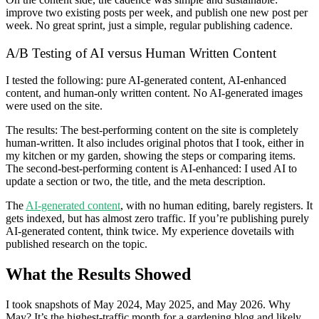
improve two existing posts per week, and publish one new post per
week. No great sprint, just a simple, regular publishing cadence.
A/B Testing of AI versus Human Written Content
I tested the following: pure AI-generated content, AI-enhanced
content, and human-only written content. No AI-generated images
were used on the site.
The results: The best-performing content on the site is completely
human-written. It also includes original photos that I took, either in
my kitchen or my garden, showing the steps or comparing items.
The second-best-performing content is AI-enhanced: I used AI to
update a section or two, the title, and the meta description.
The
AI-generated content
, with no human editing, barely registers. It
gets indexed, but has almost zero traffic. If you’re publishing purely
AI-generated content, think twice. My experience dovetails with
published research on the topic.
What the Results Showed
I took snapshots of May 2024, May 2025, and May 2026. Why
May? It’s the highest-traffic month for a gardening blog and likely