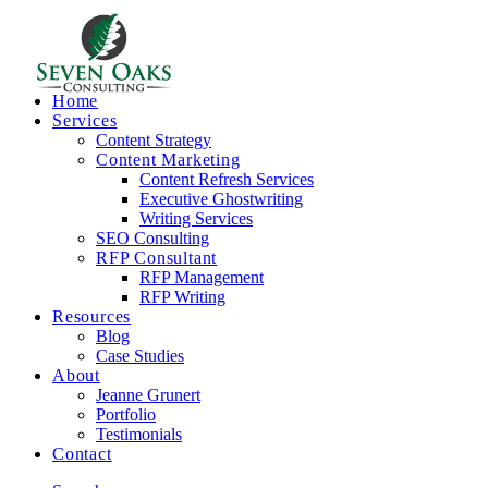
Home
Services
Content Strategy
Content Marketing
Content Refresh Services
Executive Ghostwriting
Writing Services
SEO Consulting
RFP Consultant
RFP Management
RFP Writing
Resources
Blog
Case Studies
About
Jeanne Grunert
Portfolio
Testimonials
Contact