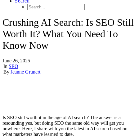
Search
Crushing AI Search: Is SEO Still
Worth It? What You Need To
Know Now
June 26, 2025
|
In
SEO
|
By
Jeanne Grunert
Is SEO still worth it in the age of AI search? The answer is a
resounding yes, but doing SEO the same old way will get you
nowhere. Here, I share with you the latest in AI search based on
what marketers have learned to date.