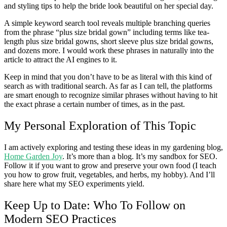
and styling tips to help the bride look beautiful on her special day.
A simple keyword search tool reveals multiple branching queries
from the phrase “plus size bridal gown” including terms like tea-
length plus size bridal gowns, short sleeve plus size bridal gowns,
and dozens more. I would work these phrases in naturally into the
article to attract the AI engines to it.
Keep in mind that you don’t have to be as literal with this kind of
search as with traditional search. As far as I can tell, the platforms
are smart enough to recognize similar phrases without having to hit
the exact phrase a certain number of times, as in the past.
My Personal Exploration of This Topic
I am actively exploring and testing these ideas in my gardening blog,
Home Garden Joy
. It’s more than a blog. It’s my sandbox for SEO.
Follow it if you want to grow and preserve your own food (I teach
you how to grow fruit, vegetables, and herbs, my hobby). And I’ll
share here what my SEO experiments yield.
Keep Up to Date: Who To Follow on
Modern SEO Practices