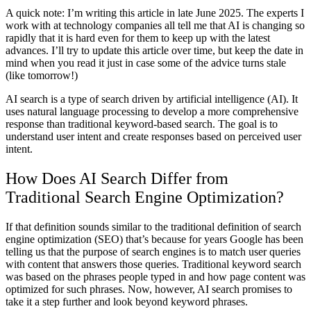
A quick note: I’m writing this article in late June 2025. The experts I
work with at technology companies all tell me that AI is changing so
rapidly that it is hard even for them to keep up with the latest
advances. I’ll try to update this article over time, but keep the date in
mind when you read it just in case some of the advice turns stale
(like tomorrow!)
AI search is a type of search driven by artificial intelligence (AI). It
uses natural language processing to develop a more comprehensive
response than traditional keyword-based search. The goal is to
understand user intent and create responses based on perceived user
intent.
How Does AI Search Differ from
Traditional Search Engine Optimization?
If that definition sounds similar to the traditional definition of search
engine optimization (SEO) that’s because for years Google has been
telling us that the purpose of search engines is to match user queries
with content that answers those queries. Traditional keyword search
was based on the phrases people typed in and how page content was
optimized for such phrases. Now, however, AI search promises to
take it a step further and look beyond keyword phrases.