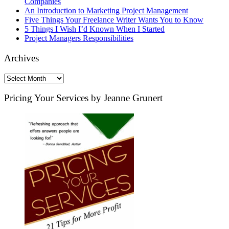
Companies
An Introduction to Marketing Project Management
Five Things Your Freelance Writer Wants You to Know
5 Things I Wish I’d Known When I Started
Project Managers Responsibilities
Archives
Archives
Pricing Your Services by Jeanne Grunert