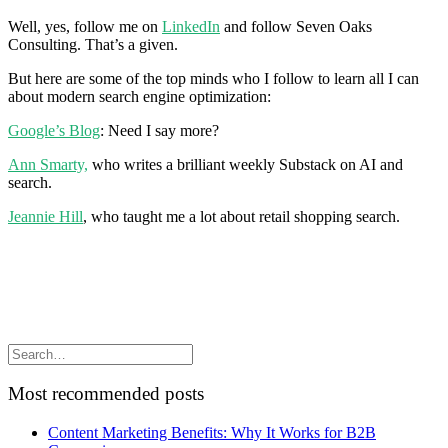
Well, yes, follow me on
LinkedIn
and follow Seven Oaks
Consulting. That’s a given.
But here are some of the top minds who I follow to learn all I can
about modern search engine optimization:
Google’s Blog
: Need I say more?
Ann Smarty,
who writes a brilliant weekly Substack on AI and
search.
Jeannie Hill
, who taught me a lot about retail shopping search.
Most recommended posts
Content Marketing Benefits: Why It Works for B2B