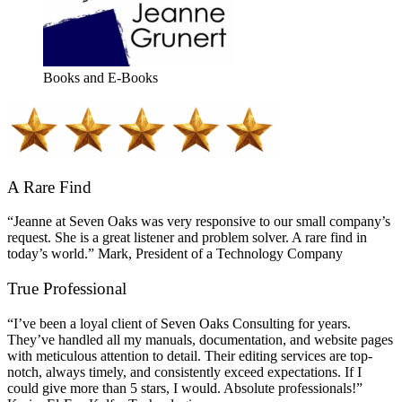
Books and E-Books
A Rare Find
“Jeanne at Seven Oaks was very responsive to our small company’s
request. She is a great listener and problem solver. A rare find in
today’s world.” Mark, President of a Technology Company
True Professional
“I’ve been a loyal client of Seven Oaks Consulting for years.
They’ve handled all my manuals, documentation, and website pages
with meticulous attention to detail. Their editing services are top-
notch, always timely, and consistently exceed expectations. If I
could give more than 5 stars, I would. Absolute professionals!”