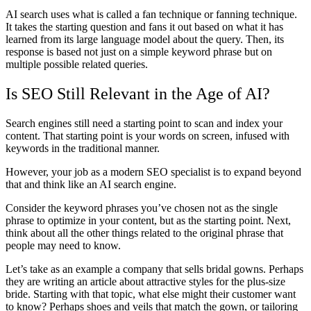
AI search uses what is called a fan technique or fanning technique.
It takes the starting question and fans it out based on what it has
learned from its large language model about the query. Then, its
response is based not just on a simple keyword phrase but on
multiple possible related queries.
Is SEO Still Relevant in the Age of AI?
Search engines still need a starting point to scan and index your
content. That starting point is your words on screen, infused with
keywords in the traditional manner.
However, your job as a modern SEO specialist is to expand beyond
that and think like an AI search engine.
Consider the keyword phrases you’ve chosen not as the single
phrase to optimize in your content, but as the starting point. Next,
think about all the other things related to the original phrase that
people may need to know.
Let’s take as an example a company that sells bridal gowns. Perhaps
they are writing an article about attractive styles for the plus-size
bride. Starting with that topic, what else might their customer want
to know? Perhaps shoes and veils that match the gown, or tailoring