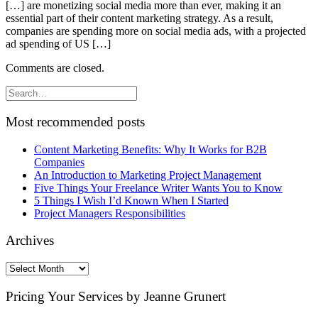
[…] are monetizing social media more than ever, making it an
essential part of their content marketing strategy. As a result,
companies are spending more on social media ads, with a projected
ad spending of US […]
Comments are closed.
Most recommended posts
Content Marketing Benefits: Why It Works for B2B
Companies
An Introduction to Marketing Project Management
Five Things Your Freelance Writer Wants You to Know
5 Things I Wish I’d Known When I Started
Project Managers Responsibilities
Archives
Archives
Pricing Your Services by Jeanne Grunert