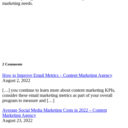
marketing needs.
2 Comments
How to Improve Email Metrics – Content Marketing Agency
August 2, 2022
[…] you continue to learn more about content marketing KPIs,
consider these email marketing metrics as part of your overall
program to measure and […]
Average Social Media Marketing Costs in 2022 – Content
Marketing Agency
August 23, 2022