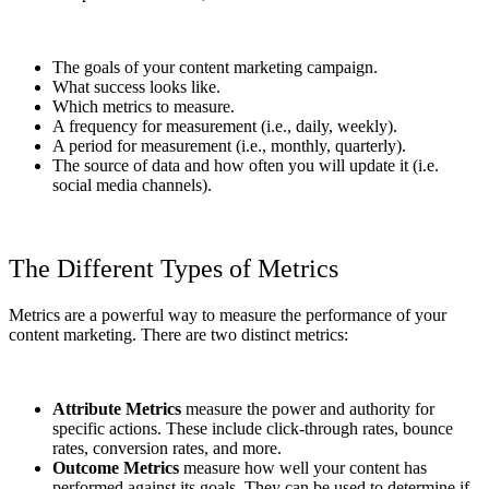
The goals of your content marketing campaign.
What success looks like.
Which metrics to measure.
A frequency for measurement (i.e., daily, weekly).
A period for measurement (i.e., monthly, quarterly).
The source of data and how often you will update it (i.e.
social media channels).
The Different Types of Metrics
Metrics are a powerful way to measure the performance of your
content marketing. There are two distinct metrics:
Attribute Metrics
measure the power and authority for
specific actions. These include click-through rates, bounce
rates, conversion rates, and more.
Outcome Metrics
measure how well your content has
performed against its goals. They can be used to determine if