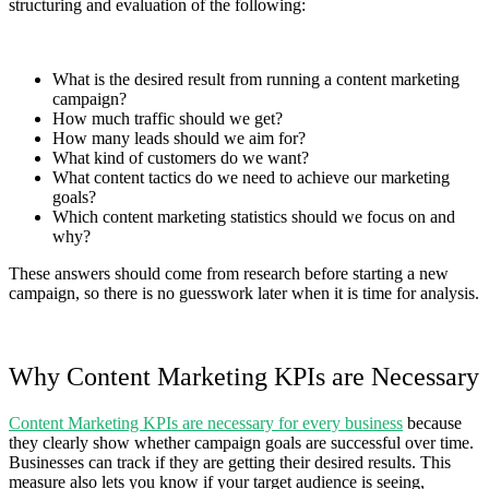
structuring and evaluation of the following:
What is the desired result from running a content marketing
campaign?
How much traffic should we get?
How many leads should we aim for?
What kind of customers do we want?
What content tactics do we need to achieve our marketing
goals?
Which content marketing statistics should we focus on and
why?
These answers should come from research before starting a new
campaign, so there is no guesswork later when it is time for analysis.
Why Content Marketing KPIs are Necessary
Content Marketing KPIs are necessary for every business
because
they clearly show whether campaign goals are successful over time.
Businesses can track if they are getting their desired results. This
measure also lets you know if your target audience is seeing,