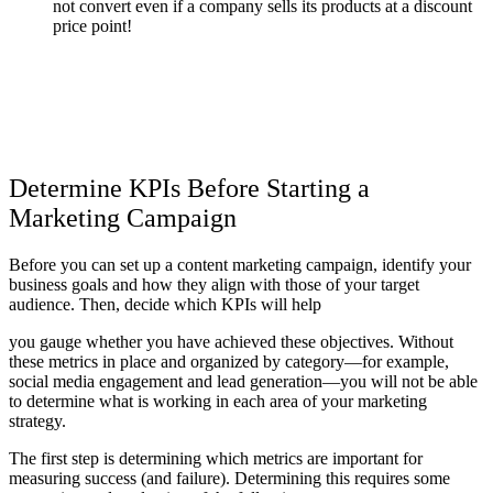
not convert even if a company sells its products at a discount
price point!
Determine KPIs Before Starting a
Marketing Campaign
Before you can set up a content marketing campaign, identify your
business goals and how they align with those of your target
audience. Then, decide which KPIs will help
you gauge whether you have achieved these objectives. Without
these metrics in place and organized by category—for example,
social media engagement and lead generation—you will not be able
to determine what is working in each area of your marketing
strategy.
The first step is determining which metrics are important for
measuring success (and failure). Determining this requires some