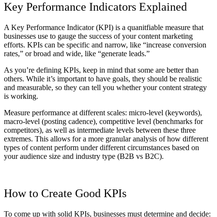
Key Performance Indicators Explained
A Key Performance Indicator (KPI) is a quanitfiable measure that
businesses use to gauge the success of your content marketing
efforts. KPIs can be specific and narrow, like “increase conversion
rates,” or broad and wide, like “generate leads.”
As you’re defining KPIs, keep in mind that some are better than
others. While it’s important to have goals, they should be realistic
and measurable, so they can tell you whether your content strategy
is working.
Measure performance at different scales: micro-level (keywords),
macro-level (posting cadence), competitive level (benchmarks for
competitors), as well as intermediate levels between these three
extremes. This allows for a more granular analysis of how different
types of content perform under different circumstances based on
your audience size and industry type (B2B vs B2C).
How to Create Good KPIs
To come up with solid KPIs, businesses must determine and decide: