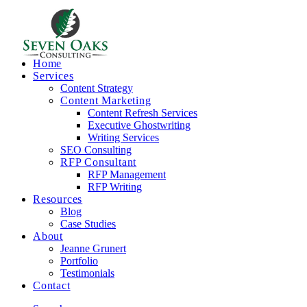
Home
Services
Content Strategy
Content Marketing
Content Refresh Services
Executive Ghostwriting
Writing Services
SEO Consulting
RFP Consultant
RFP Management
RFP Writing
Resources
Blog
Case Studies
About
Jeanne Grunert
Portfolio
Testimonials
Contact