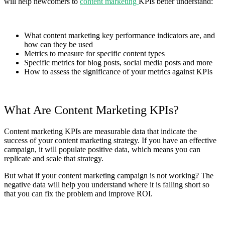
will help newcomers to
content marketing
KPIs better understand:
What content marketing key performance indicators are, and
how can they be used
Metrics to measure for specific content types
Specific metrics for blog posts, social media posts and more
How to assess the significance of your metrics against KPIs
What Are Content Marketing KPIs?
Content marketing KPIs are measurable data that indicate the
success of your content marketing strategy. If you have an effective
campaign, it will populate positive data, which means you can
replicate and scale that strategy.
But what if your content marketing campaign is not working? The
negative data will help you understand where it is falling short so
that you can fix the problem and improve ROI.