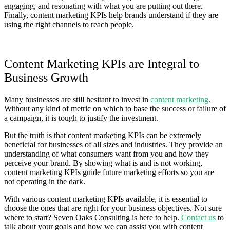
engaging, and resonating with what you are putting out there.
Finally, content marketing KPIs help brands understand if they are
using the right channels to reach people.
Content Marketing KPIs are Integral to
Business Growth
Many businesses are still hesitant to invest in
content marketing
.
Without any kind of metric on which to base the success or failure of
a campaign, it is tough to justify the investment.
But the truth is that content marketing KPIs can be extremely
beneficial for businesses of all sizes and industries. They provide an
understanding of what consumers want from you and how they
perceive your brand. By showing what is and is not working,
content marketing KPIs guide future marketing efforts so you are
not operating in the dark.
With various content marketing KPIs available, it is essential to
choose the ones that are right for your business objectives. Not sure
where to start? Seven Oaks Consulting is here to help.
Contact us
to
talk about your goals and how we can assist you with content