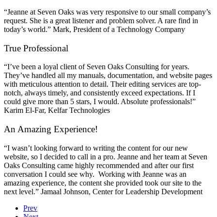
“Jeanne at Seven Oaks was very responsive to our small company’s
request. She is a great listener and problem solver. A rare find in
today’s world.” Mark, President of a Technology Company
True Professional
“I’ve been a loyal client of Seven Oaks Consulting for years.
They’ve handled all my manuals, documentation, and website pages
with meticulous attention to detail. Their editing services are top-
notch, always timely, and consistently exceed expectations. If I
could give more than 5 stars, I would. Absolute professionals!”
Karim El-Far, Kelfar Technologies
An Amazing Experience!
“I wasn’t looking forward to writing the content for our new
website, so I decided to call in a pro. Jeanne and her team at Seven
Oaks Consulting came highly recommended and after our first
conversation I could see why. Working with Jeanne was an
amazing experience, the content she provided took our site to the
next level.” Jamaal Johnson, Center for Leadership Development
Prev
Next