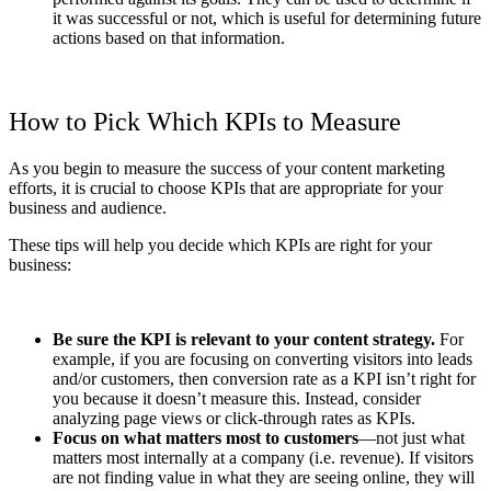
it was successful or not, which is useful for determining future
actions based on that information.
How to Pick Which KPIs to Measure
As you begin to measure the success of your content marketing
efforts, it is crucial to choose KPIs that are appropriate for your
business and audience.
These tips will help you decide which KPIs are right for your
business:
Be sure the KPI is relevant to your content strategy.
For
example, if you are focusing on converting visitors into leads
and/or customers, then conversion rate as a KPI isn’t right for
you because it doesn’t measure this. Instead, consider
analyzing page views or click-through rates as KPIs.
Focus on what matters most to customers
—not just what
matters most internally at a company (i.e. revenue). If visitors
are not finding value in what they are seeing online, they will