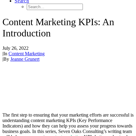
Search
Content Marketing KPIs: An
Introduction
July 26, 2022
|
In
Content Marketing
|
By
Jeanne Grunert
The first step to ensuring that your marketing efforts are successful is
understanding content marketing KPIs (Key Performance
Indicators) and how they can help you assess your progress towards
business goals. In this series, Seven Oaks Consulting’s writing team