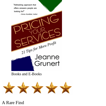
Books and E-Books
A Rare Find