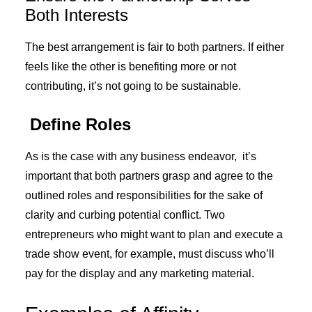
Both Interests
The best arrangement is fair to both partners. If either
feels like the other is benefiting more or not
contributing, it’s not going to be sustainable.
Define Roles
As is the case with any business endeavor, it’s
important that both partners grasp and agree to the
outlined roles and responsibilities for the sake of
clarity and curbing potential conflict. Two
entrepreneurs who might want to plan and execute a
trade show event, for example, must discuss who’ll
pay for the display and any marketing material.