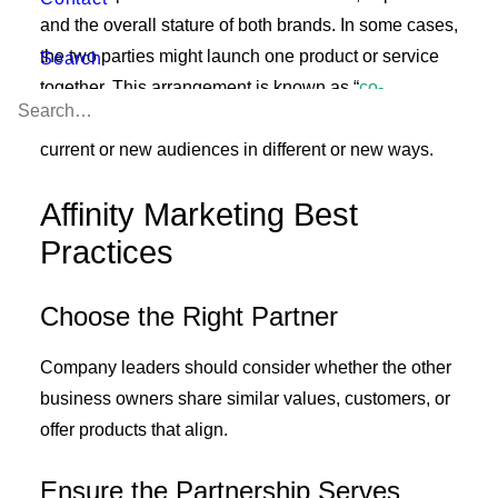
and the overall stature of both brands. In some cases,
the two parties might launch one product or service
Search
together. This arrangement is known as “
co-
branding
” and can be an effective way to reach
current or new audiences in different or new ways.
Affinity Marketing Best
Practices
Choose the Right Partner
Company leaders should consider whether the other
business owners share similar values, customers, or
offer products that align.
Ensure the Partnership Serves