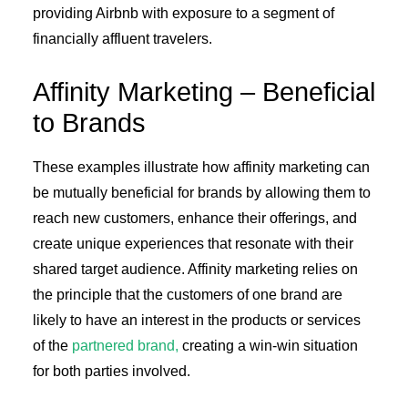
providing Airbnb with exposure to a segment of
financially affluent travelers.
Affinity Marketing – Beneficial
to Brands
These examples illustrate how affinity marketing can
be mutually beneficial for brands by allowing them to
reach new customers, enhance their offerings, and
create unique experiences that resonate with their
shared target audience. Affinity marketing relies on
the principle that the customers of one brand are
likely to have an interest in the products or services
of the
partnered brand,
creating a win-win situation
for both parties involved.