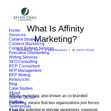
What Is Affinity
Home
Services
Marketing?
Content Strategy
Content Marketing
Content Refresh Services
November 28, 2023
|
In
Marketing Basics
|
By
Jeanne Grunert
Executive Ghostwriting
Writing Services
SEO Consulting
RFP Consultant
RFP Management
RFP Writing
Resources
Blog
Case Studies
About
Affinity marketing, also known as co-branded
Jeanne Grunert
Portfolio
marketing, means that two organizations join forces.
Testimonials
It has the potential to elevate awareness, exposure
Contact