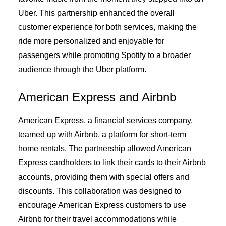
Uber. This partnership enhanced the overall
customer experience for both services, making the
ride more personalized and enjoyable for
passengers while promoting Spotify to a broader
audience through the Uber platform.
American Express and Airbnb
American Express, a financial services company,
teamed up with Airbnb, a platform for short-term
home rentals. The partnership allowed American
Express cardholders to link their cards to their Airbnb
accounts, providing them with special offers and
discounts. This collaboration was designed to
encourage American Express customers to use
Airbnb for their travel accommodations while