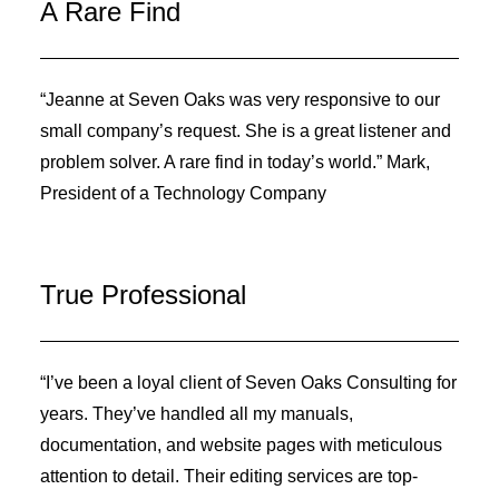
A Rare Find
“Jeanne at Seven Oaks was very responsive to our
small company’s request. She is a great listener and
problem solver. A rare find in today’s world.” Mark,
President of a Technology Company
True Professional
“I’ve been a loyal client of Seven Oaks Consulting for
years. They’ve handled all my manuals,
documentation, and website pages with meticulous
attention to detail. Their editing services are top-