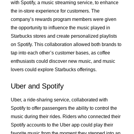
with Spotify, a music streaming service, to enhance
the in-store experience for customers. The
company’s rewards program members were given
the opportunity to influence the music played in
Starbucks stores and create personalized playlists
on Spotify. This collaboration allowed both brands to
tap into each other’s customer bases, as coffee
enthusiasts could discover new music, and music
lovers could explore Starbucks offerings.
Uber and Spotify
Uber, a ride-sharing service, collaborated with
Spotify to offer passengers the ability to control the
music during their rides. Riders who connected their
Spotify accounts to the Uber app could play their
favorite music from the moment they stepped into an