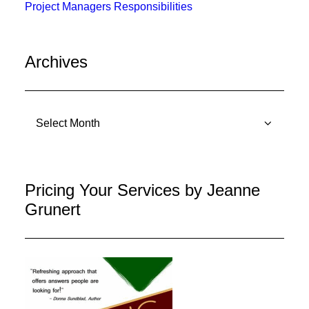
Project Managers Responsibilities
Archives
Archives
Pricing Your Services by Jeanne
Grunert