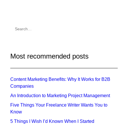
Most recommended posts
Content Marketing Benefits: Why It Works for B2B
Companies
An Introduction to Marketing Project Management
Five Things Your Freelance Writer Wants You to
Know
5 Things I Wish I’d Known When I Started