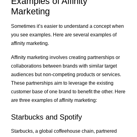
Examples of Affinity
Marketing
Sometimes it’s easier to understand a concept when
you see examples. Here are several examples of
affinity marketing.
Affinity marketing involves creating partnerships or
collaborations between brands with similar target
audiences but non-competing products or services.
These partnerships aim to leverage the existing
customer base of one brand to benefit the other. Here
are three examples of affinity marketing:
Starbucks and Spotify
Starbucks, a global coffeehouse chain, partnered