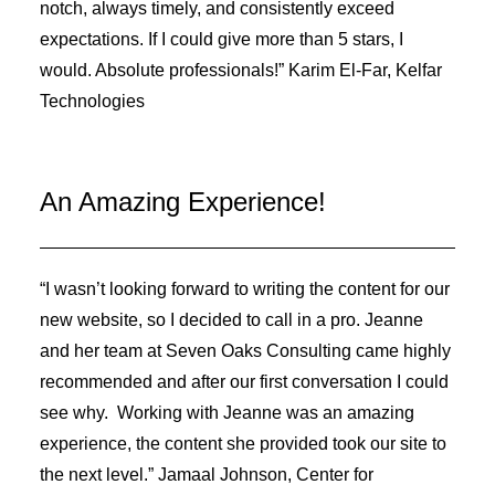
notch, always timely, and consistently exceed
expectations. If I could give more than 5 stars, I
would. Absolute professionals!” Karim El-Far, Kelfar
Technologies
An Amazing Experience!
“I wasn’t looking forward to writing the content for our
new website, so I decided to call in a pro. Jeanne
and her team at Seven Oaks Consulting came highly
recommended and after our first conversation I could
see why. Working with Jeanne was an amazing
experience, the content she provided took our site to
the next level.” Jamaal Johnson, Center for