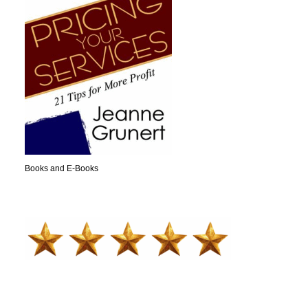
Books and E-Books