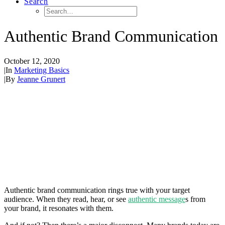
Search
Authentic Brand Communication
October 12, 2020
|
In
Marketing Basics
|
By
Jeanne Grunert
Authentic brand communication rings true with your target
audience. When they read, hear, or see
authentic message
s from
your brand, it resonates with them.