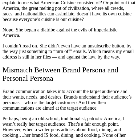
explain to me what American Cuisine consisted of? Or point out that
America, the great melting pot of civilization, where all creeds,
races, and nationalities can assimilate, doesn’t have its own cuisine
because everyone’s cuisine is our cuisine?
Nope. She began a diatribe against the evils of Imperialistic
America.
I couldn’t read on. She didn’t even have an unsubscribe button, by
the way just something to “turn off” emails. Which means my email
address is still in her files — and against the law, by the way.
Mismatch Between Brand Persona and
Personal Persona
Brand communication takes into account the target audience and
their wants, needs, and desires. Brands understand their audience’s
personas – who is the target customer? And then their
communications are aimed at the target audience.
Perhaps, being an old-school, traditionalist, patriotic America, I
wasn’t really her target audience. That’s a fair enough point.
However, when a writer pens articles about food, dining, and
cooking….her brand IS food, dining, and cooking. None of her