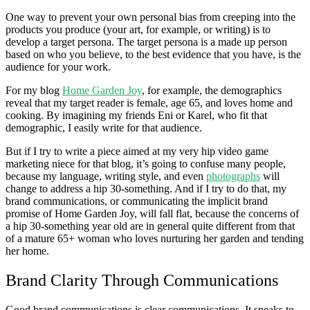
One way to prevent your own personal bias from creeping into the
products you produce (your art, for example, or writing) is to
develop a target persona. The target persona is a made up person
based on who you believe, to the best evidence that you have, is the
audience for your work.
For my blog
Home Garden Joy
, for example, the demographics
reveal that my target reader is female, age 65, and loves home and
cooking. By imagining my friends Eni or Karel, who fit that
demographic, I easily write for that audience.
But if I try to write a piece aimed at my very hip video game
marketing niece for that blog, it’s going to confuse many people,
because my language, writing style, and even
photographs
will
change to address a hip 30-something. And if I try to do that, my
brand communications, or communicating the implicit brand
promise of Home Garden Joy, will fall flat, because the concerns of
a hip 30-something year old are in general quite different from that
of a mature 65+ woman who loves nurturing her garden and tending
her home.
Brand Clarity Through Communications
Good brand communications is clear communications. It speaks to