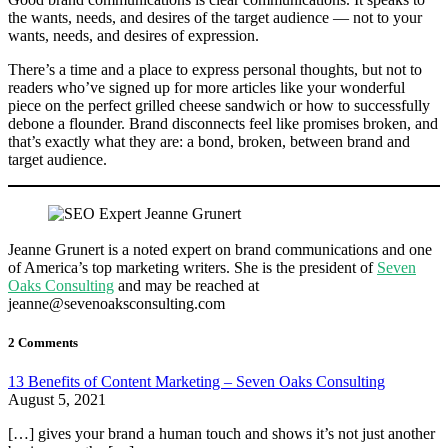
the wants, needs, and desires of the target audience — not to your
wants, needs, and desires of expression.
There’s a time and a place to express personal thoughts, but not to
readers who’ve signed up for more articles like your wonderful
piece on the perfect grilled cheese sandwich or how to successfully
debone a flounder. Brand disconnects feel like promises broken, and
that’s exactly what they are: a bond, broken, between brand and
target audience.
Jeanne Grunert is a noted expert on brand communications and one
of America’s top marketing writers. She is the president of
Seven
Oaks Consulting
and may be reached at
jeanne@sevenoaksconsulting.com
2 Comments
13 Benefits of Content Marketing – Seven Oaks Consulting
August 5, 2021
[…] gives your brand a human touch and shows it’s not just another