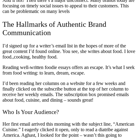
And if not? Then there’s a major disconnect. Many brands today are
focusing on timely social issues to appeal to their customers. This
can be problematic on many levels
The Hallmarks of Authentic Brand
Communication
I’d signed up for a writer’s email list in the hopes of more of the
great content I’d found online. You see, she writes about food. I love
food.,cooking, healthy food.
Reading well-written foodie essays offers an escape. It’s what I seek
from food writing: to learn, dream, escape.
I’d been reading her columns on a website for a few weeks and
finally clicked on the subscribe button at the top of her column to
receive her weekly emails. The subscription box promised emails
about food, cuisine, and dining – sounds great!
Who Is Your Audience?
Her first email arrived this morning with the subject line, “American
Cuisine.” I eagerly clicked it open, only to read a diatribe against
America. Aghast, I looked for the point – wasn’t this going to