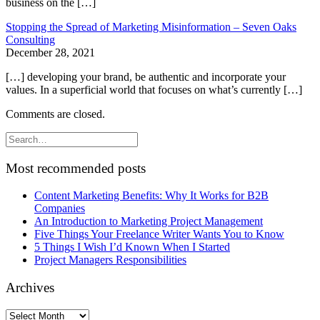
business on the […]
Stopping the Spread of Marketing Misinformation – Seven Oaks
Consulting
December 28, 2021
[…] developing your brand, be authentic and incorporate your
values. In a superficial world that focuses on what’s currently […]
Comments are closed.
Most recommended posts
Content Marketing Benefits: Why It Works for B2B
Companies
An Introduction to Marketing Project Management
Five Things Your Freelance Writer Wants You to Know
5 Things I Wish I’d Known When I Started
Project Managers Responsibilities
Archives
Archives