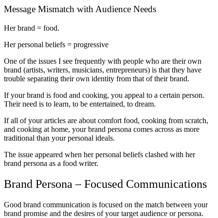
Message Mismatch with Audience Needs
Her brand = food.
Her personal beliefs = progressive
One of the issues I see frequently with people who are their own
brand (artists, writers, musicians, entrepreneurs) is that they have
trouble separating their own identity from that of their brand.
If your brand is food and cooking, you appeal to a certain person.
Their need is to learn, to be entertained, to dream.
If all of your articles are about comfort food, cooking from scratch,
and cooking at home, your brand persona comes across as more
traditional than your personal ideals.
The issue appeared when her personal beliefs clashed with her
brand persona as a food writer.
Brand Persona – Focused Communications
Good brand communication is focused on the match between your
brand promise and the desires of your target audience or persona.