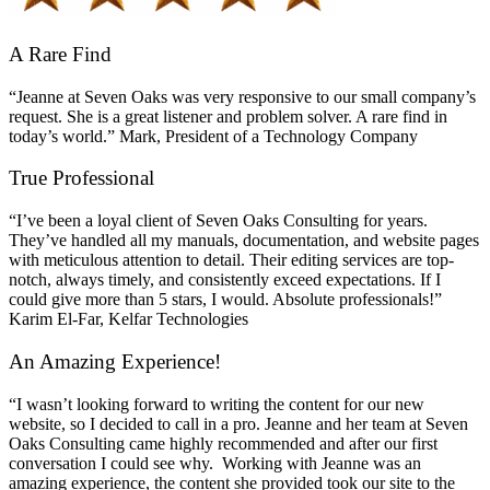
A Rare Find
“Jeanne at Seven Oaks was very responsive to our small company’s
request. She is a great listener and problem solver. A rare find in
today’s world.” Mark, President of a Technology Company
True Professional
“I’ve been a loyal client of Seven Oaks Consulting for years.
They’ve handled all my manuals, documentation, and website pages
with meticulous attention to detail. Their editing services are top-
notch, always timely, and consistently exceed expectations. If I
could give more than 5 stars, I would. Absolute professionals!”
Karim El-Far, Kelfar Technologies
An Amazing Experience!
“I wasn’t looking forward to writing the content for our new
website, so I decided to call in a pro. Jeanne and her team at Seven
Oaks Consulting came highly recommended and after our first
conversation I could see why. Working with Jeanne was an
amazing experience, the content she provided took our site to the