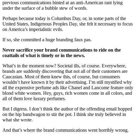
previous communications hinted at an anti-American rant lying
under the surface of a bubble stew of words.
Perhaps because today is Columbus Day, or, in some parts of the
United States, Indigenous Peoples Day, she felt it necessary to focus
on America’s imperialistic evils.
If so, she committed a huge branding faux pas.
Never sacrifice your brand communications to ride on the
coattails of what is timely or in the news.
What’s in the moment now? Societal ills, of course. Everywhere,
brands are suddenly discovering that not all of their customers are
Caucasian. Most of them knew this, of course, but consumers
wouldn’t have known it by their advertising. I’m still mystified why
all the expensive perfume ads like Chanel and Lancome feature only
blond white women. Hey, guys, rich women come in all colors, and
all of them love luxury perfumes.
But I digress. I don’t think the author of the offending email hopped
on the hip bandwagon to stir the pot. I think she truly believed in
what she wrote.
And that’s where the brand communications went horribly wrong.