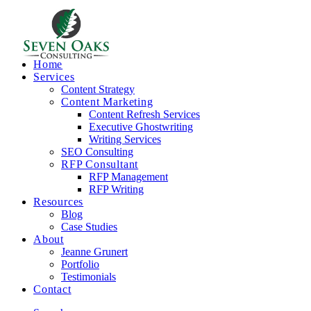
Home
Services
Content Strategy
Content Marketing
Content Refresh Services
Executive Ghostwriting
Writing Services
SEO Consulting
RFP Consultant
RFP Management
RFP Writing
Resources
Blog
Case Studies
About
Jeanne Grunert
Portfolio
Testimonials
Contact