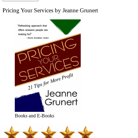
Pricing Your Services by Jeanne Grunert
Books and E-Books