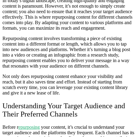
In today’s digital landscape, creating high-quality and engaging
content is paramount. However, it’s not enough to simply create
content; you also need to ensure that it reaches your target audience
effectively. This is where repurposing content for different channels
comes into play. By adapting your content to various platforms and
formats, you can maximize its reach and engagement.
Repurposing content involves transforming a piece of existing
content into a different format or length, which allows you to tap
into new audiences and platforms. Whether it’s turning a blog post
into a video or creating an infographic from a research study,
repurposing content enables you to deliver your message in a way
that resonates with your audience on different channels.
Not only does repurposing content enhance your visibility and
reach, but it also saves time and effort. Instead of starting from
scratch every time, you can leverage your existing content library
and give it a new lease of life.
Understanding Your Target Audience and
Their Preferred Channels
Before r
epurposing
your content, it’s crucial to understand your
target audience and the platforms they frequent. Each channel has its