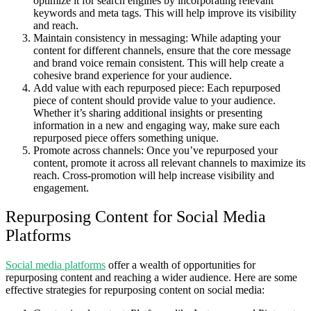
optimize it for search engines by incorporating relevant
keywords and meta tags. This will help improve its visibility
and reach.
Maintain consistency in messaging: While adapting your
content for different channels, ensure that the core message
and brand voice remain consistent. This will help create a
cohesive brand experience for your audience.
Add value with each repurposed piece: Each repurposed
piece of content should provide value to your audience.
Whether it’s sharing additional insights or presenting
information in a new and engaging way, make sure each
repurposed piece offers something unique.
Promote across channels: Once you’ve repurposed your
content, promote it across all relevant channels to maximize its
reach. Cross-promotion will help increase visibility and
engagement.
Repurposing Content for Social Media
Platforms
Social media platforms
offer a wealth of opportunities for
repurposing content and reaching a wider audience. Here are some
effective strategies for repurposing content on social media: