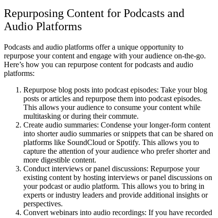
Repurposing Content for Podcasts and
Audio Platforms
Podcasts and audio platforms offer a unique opportunity to
repurpose your content and engage with your audience on-the-go.
Here’s how you can repurpose content for podcasts and audio
platforms:
Repurpose blog posts into podcast episodes: Take your blog
posts or articles and repurpose them into podcast episodes.
This allows your audience to consume your content while
multitasking or during their commute.
Create audio summaries: Condense your longer-form content
into shorter audio summaries or snippets that can be shared on
platforms like SoundCloud or Spotify. This allows you to
capture the attention of your audience who prefer shorter and
more digestible content.
Conduct interviews or panel discussions: Repurpose your
existing content by hosting interviews or panel discussions on
your podcast or audio platform. This allows you to bring in
experts or industry leaders and provide additional insights or
perspectives.
Convert webinars into audio recordings: If you have recorded