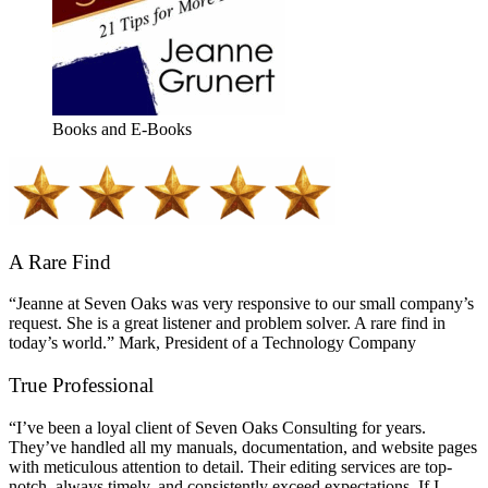
Books and E-Books
A Rare Find
“Jeanne at Seven Oaks was very responsive to our small company’s
request. She is a great listener and problem solver. A rare find in
today’s world.” Mark, President of a Technology Company
True Professional
“I’ve been a loyal client of Seven Oaks Consulting for years.
They’ve handled all my manuals, documentation, and website pages
with meticulous attention to detail. Their editing services are top-
notch, always timely, and consistently exceed expectations. If I