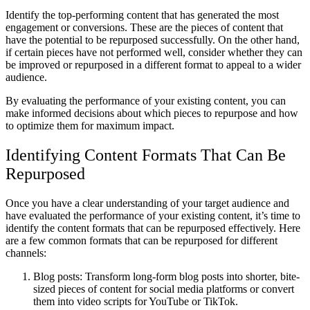
Identify the top-performing content that has generated the most
engagement or conversions. These are the pieces of content that
have the potential to be repurposed successfully. On the other hand,
if certain pieces have not performed well, consider whether they can
be improved or repurposed in a different format to appeal to a wider
audience.
By evaluating the performance of your existing content, you can
make informed decisions about which pieces to repurpose and how
to optimize them for maximum impact.
Identifying Content Formats That Can Be
Repurposed
Once you have a clear understanding of your target audience and
have evaluated the performance of your existing content, it’s time to
identify the content formats that can be repurposed effectively. Here
are a few common formats that can be repurposed for different
channels:
Blog posts: Transform long-form blog posts into shorter, bite-
sized pieces of content for social media platforms or convert
them into video scripts for YouTube or TikTok.