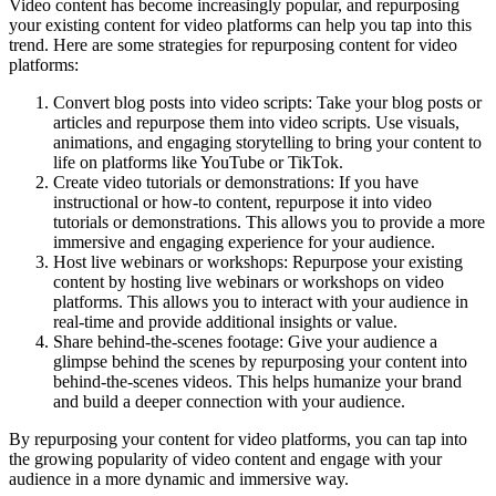
Video content has become increasingly popular, and repurposing
your existing content for video platforms can help you tap into this
trend. Here are some strategies for repurposing content for video
platforms:
Convert blog posts into video scripts: Take your blog posts or
articles and repurpose them into video scripts. Use visuals,
animations, and engaging storytelling to bring your content to
life on platforms like YouTube or TikTok.
Create video tutorials or demonstrations: If you have
instructional or how-to content, repurpose it into video
tutorials or demonstrations. This allows you to provide a more
immersive and engaging experience for your audience.
Host live webinars or workshops: Repurpose your existing
content by hosting live webinars or workshops on video
platforms. This allows you to interact with your audience in
real-time and provide additional insights or value.
Share behind-the-scenes footage: Give your audience a
glimpse behind the scenes by repurposing your content into
behind-the-scenes videos. This helps humanize your brand
and build a deeper connection with your audience.
By repurposing your content for video platforms, you can tap into
the growing popularity of video content and engage with your
audience in a more dynamic and immersive way.