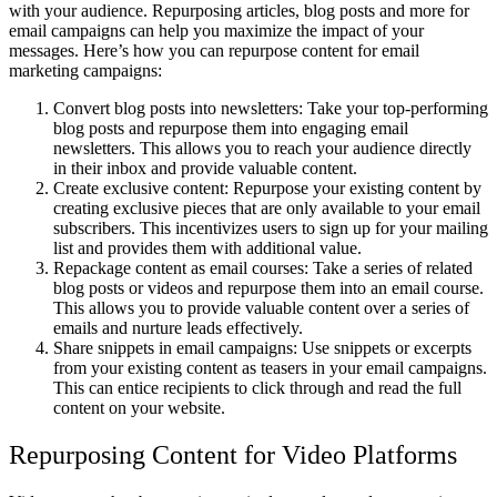
with your audience. Repurposing articles, blog posts and more for
email campaigns can help you maximize the impact of your
messages. Here’s how you can repurpose content for email
marketing campaigns:
Convert blog posts into newsletters: Take your top-performing
blog posts and repurpose them into engaging email
newsletters. This allows you to reach your audience directly
in their inbox and provide valuable content.
Create exclusive content: Repurpose your existing content by
creating exclusive pieces that are only available to your email
subscribers. This incentivizes users to sign up for your mailing
list and provides them with additional value.
Repackage content as email courses: Take a series of related
blog posts or videos and repurpose them into an email course.
This allows you to provide valuable content over a series of
emails and nurture leads effectively.
Share snippets in email campaigns: Use snippets or excerpts
from your existing content as teasers in your email campaigns.
This can entice recipients to click through and read the full
content on your website.
Repurposing Content for Video Platforms