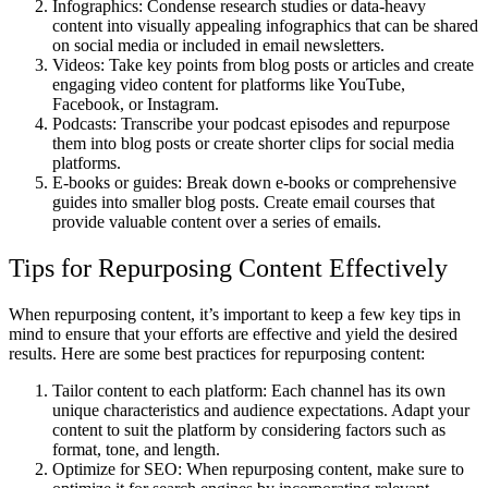
Infographics: Condense research studies or data-heavy
content into visually appealing infographics that can be shared
on social media or included in email newsletters.
Videos: Take key points from blog posts or articles and create
engaging video content for platforms like YouTube,
Facebook, or Instagram.
Podcasts: Transcribe your podcast episodes and repurpose
them into blog posts or create shorter clips for social media
platforms.
E-books or guides: Break down e-books or comprehensive
guides into smaller blog posts. Create email courses that
provide valuable content over a series of emails.
Tips for Repurposing Content Effectively
When repurposing content, it’s important to keep a few key tips in
mind to ensure that your efforts are effective and yield the desired
results. Here are some best practices for repurposing content:
Tailor content to each platform: Each channel has its own
unique characteristics and audience expectations. Adapt your
content to suit the platform by considering factors such as
format, tone, and length.
Optimize for SEO: When repurposing content, make sure to