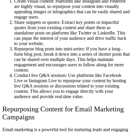
Create visual content: Platforms like Instagram and Pinterest
are highly visual, so repurpose your content into visually
appealing images or infographics that can be easily shared and
engage users.
Share snippets or quotes: Extract key points or impactful
quotes from your existing content and share them as
standalone posts on platforms like Twitter or LinkedIn. This
can pique the interest of your audience and drive traffic back
to your website.
Repurpose blog posts into mini-series: If you have a long-
form blog post, break it down into a series of shorter posts that
can be shared over multiple days. This helps maintain
engagement and encourages users to follow along for more
content.
Conduct live Q&A sessions: Use platforms like Facebook
Live or Instagram Live to repurpose your content by hosting
live Q&A sessions or discussions related to your existing
content. This allows you to engage directly with your
audience and provide real-time value.
Repurposing Content for Email Marketing
Campaigns
Email marketing is a powerful tool for nurturing leads and engaging