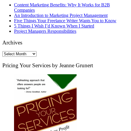
Content Marketing Benefits: Why It Works for B2B
Companies
An Introduction to Marketing Project Management
Five Things Your Freelance Writer Wants You to Know
5 Things I Wish I’d Known When I Started
Project Managers Responsibilities
Archives
Archives
Pricing Your Services by Jeanne Grunert