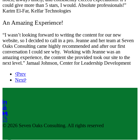
could give more than 5 stars, I would. Absolute professionals!”
Karim El-Far, Kelfar Technologies
An Amazing Experience!
“I wasn’t looking forward to writing the content for our new
website, so I decided to call in a pro. Jeanne and her team at Seven
Oaks Consulting came highly recommended and after our first
conversation I could see why. Working with Jeanne was an
amazing experience, the content she provided took our site to the
next level.” Jamaal Johnson, Center for Leadership Development
Prev
Next
© 2026 Seven Oaks Consulting. All rights reserved