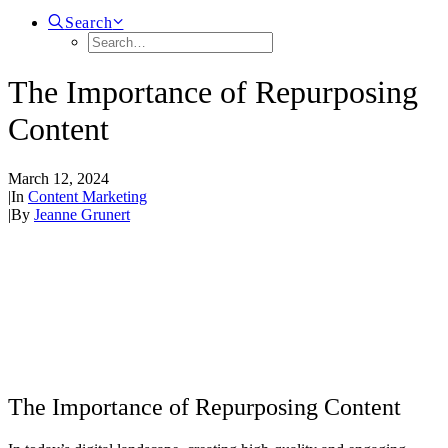
Search
The Importance of Repurposing
Content
March 12, 2024
|
In
Content Marketing
|
By
Jeanne Grunert
The Importance of Repurposing Content