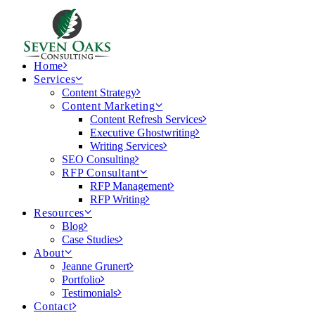
Home
Services
Content Strategy
Content Marketing
Content Refresh Services
Executive Ghostwriting
Writing Services
SEO Consulting
RFP Consultant
RFP Management
RFP Writing
Resources
Blog
Case Studies
About
Jeanne Grunert
Portfolio
Testimonials
Contact