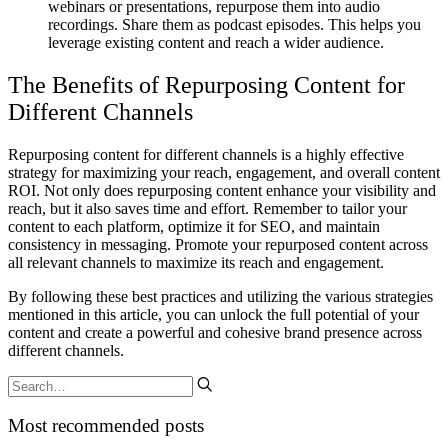
webinars or presentations, repurpose them into audio
recordings. Share them as podcast episodes. This helps you
leverage existing content and reach a wider audience.
The Benefits of Repurposing Content for
Different Channels
Repurposing content for different channels is a highly effective
strategy for maximizing your reach, engagement, and overall content
ROI. Not only does repurposing content enhance your visibility and
reach, but it also saves time and effort. Remember to tailor your
content to each platform, optimize it for SEO, and maintain
consistency in messaging. Promote your repurposed content across
all relevant channels to maximize its reach and engagement.
By following these best practices and utilizing the various strategies
mentioned in this article, you can unlock the full potential of your
content and create a powerful and cohesive brand presence across
different channels.
Most recommended posts