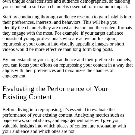
own unique characteristics and audience demographics, so tailoring
your content to suit each channel is essential for maximum impact.
Start by conducting thorough audience research to gain insights into
their preferences, interests, and behaviors. This will help you
identify the channels they are most active on and the content formats
they engage with the most. For example, if your target audience
consists of young professionals who are active on Instagram,
repurposing your content into visually appealing images or short
videos would be more effective than long-form blog posts.
By understanding your target audience and their preferred channels,
you can focus your efforts on repurposing your content in a way that
aligns with their preferences and maximizes the chances of
engagement.
Evaluating the Performance of Your
Existing Content
Before diving into repurposing, it’s essential to evaluate the
performance of your existing content. Analyzing metrics such as
page views, social shares, and engagement rates will give you
valuable insights into which pieces of content are resonating with
your audience and which ones are not.