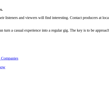
s.
eir listeners and viewers will find interesting. Contact producers at loc
can turn a casual experience into a regular gig. The key is to be approac
B Companies
Know