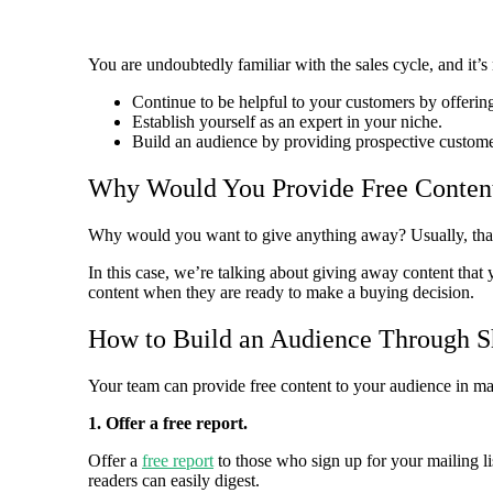
You are undoubtedly familiar with the sales cycle, and it
Continue to be helpful to your customers by offerin
Establish yourself as an expert in your niche.
Build an audience by providing prospective customer
Why Would You Provide Free Conten
Why would you want to give anything away? Usually, that s
In this case, we’re talking about giving away content that
content when they are ready to make a buying decision.
How to Build an Audience Through Sh
Your team can provide free content to your audience in ma
1. Offer a free report.
Offer a
free report
to those who sign up for your mailing lis
readers can easily digest.