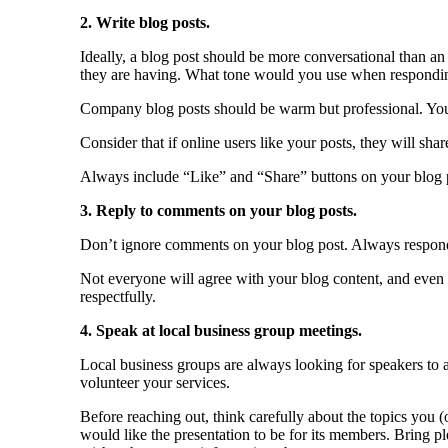
2. Write blog posts.
Ideally, a blog post should be more conversational than an 
they are having. What tone would you use when respondi
Company blog posts should be warm but professional. Yo
Consider that if online users like your posts, they will sha
Always include “Like” and “Share” buttons on your blog po
3. Reply to comments on your blog posts.
Don’t ignore comments on your blog post. Always respond to
Not everyone will agree with your blog content, and even
respectfully.
4. Speak at local business group meetings.
Local business groups are always looking for speakers to a
volunteer your services.
Before reaching out, think carefully about the topics you
would like the presentation to be for its members. Bring 