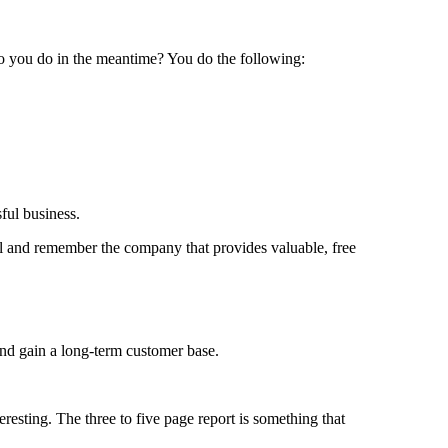
do you do in the meantime? You do the following:
ful business.
ful and remember the company that provides valuable, free
and gain a long-term customer base.
eresting. The three to five page report is something that