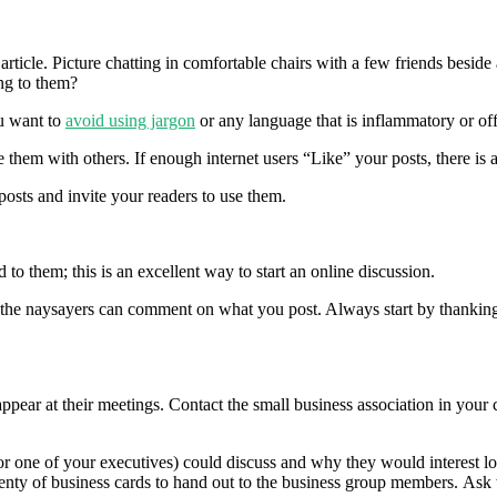
article. Picture chatting in comfortable chairs with a few friends besid
ng to them?
u want to
avoid using jargon
or any language that is inflammatory or off
re them with others. If enough internet users “Like” your posts, there is 
sts and invite your readers to use them.
 them; this is an excellent way to start an online discussion.
 the naysayers can comment on what you post. Always start by thanking
ppear at their meetings. Contact the small business association in your
 (or one of your executives) could discuss and why they would interest 
plenty of business cards to hand out to the business group members. As