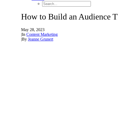
How to Build an Audience T
May 28, 2023
|
In
Content Marketing
|
By
Jeanne Grunert