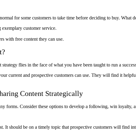
’s normal for some customers to take time before deciding to buy. What 
g exemplary customer service.
s with free content they can use.
t?
trategy flies in the face of what you have been taught to run a success
 your current and prospective customers can use. They will find it help
aring Content Strategically
ny forms. Consider these options to develop a following, win loyalty, 
t. It should be on a timely topic that prospective customers will find int