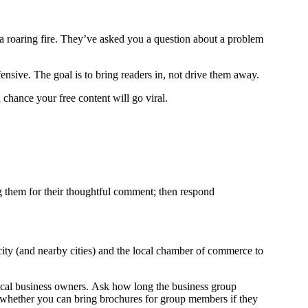
e a roaring fire. They’ve asked you a question about a problem
ensive. The goal is to bring readers in, not drive them away.
a chance your free content will go viral.
 them for their thoughtful comment; then respond
 city (and nearby cities) and the local chamber of commerce to
local business owners. Ask how long the business group
k whether you can bring brochures for group members if they