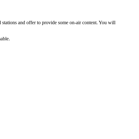
al stations and offer to provide some on-air content. You will
hable.