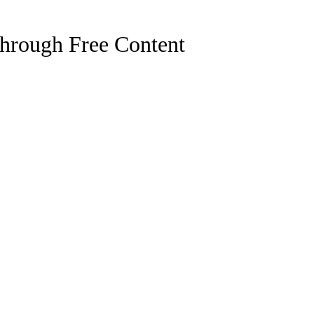
hrough Free Content