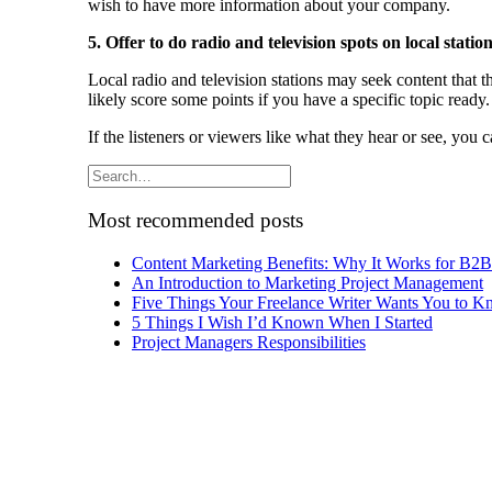
wish to have more information about your company.
5. Offer to do radio and television spots on local station
Local radio and television stations may seek content that th
likely score some points if you have a specific topic ready.
If the listeners or viewers like what they hear or see, you 
Most recommended posts
Content Marketing Benefits: Why It Works for B2
An Introduction to Marketing Project Management
Five Things Your Freelance Writer Wants You to 
5 Things I Wish I’d Known When I Started
Project Managers Responsibilities
Archives
Archives
Pricing Your Services by Jeanne Grunert