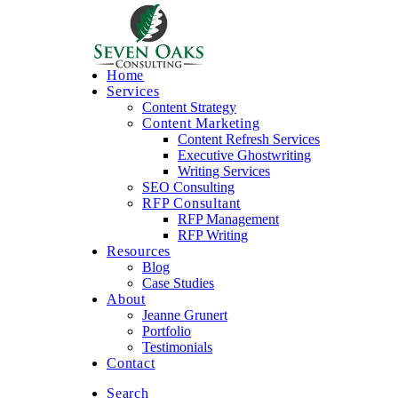
Home
Services
Content Strategy
Content Marketing
Content Refresh Services
Executive Ghostwriting
Writing Services
SEO Consulting
RFP Consultant
RFP Management
RFP Writing
Resources
Blog
Case Studies
About
Jeanne Grunert
Portfolio
Testimonials
Contact
Search