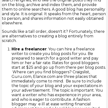
search engines, who like the original posts they find
on the blog, archive and index them, and provide
them to online searchers. A good blog has personality
and style. It is original. It speaks from the heart, person
to person, and shares information not easily obtained
elsewhere.
Sounds like a tall order, doesn't it? Fortunately, there
are alternatives to creating a blog entirely from
scratch.
Hire a freelancer
: You can hire a freelance
writer to create you blog posts for you. Be
prepared to search for a good writer and pay
him or her a fair rate. Rates for good bloggers
start at $25 and go up from there per blog posts.
Where can you find bloggers? Craigslist,
Guru.com, Elance.com are three places that
immediately come to mind. Be sure to include
the topic of your blog and your expectations in
your advertisement. The topic is important. You
want a writer who has experience in your area,
and who is eager to contribute. A fashion
blogger may e ill at ease writing financial