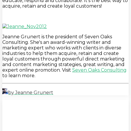
educate, respond and collaborate. It's the best way to
acquire, retain and create loyal customers!
Jeanne Grunert is the president of Seven Oaks
Consulting. She's an award-winning writer and
marketing expert who works with clients in diverse
industries to help them acquire, retain and create
loyal customers through powerful direct marketing
and content marketing strategies, great writing, and
expert online promotion. Visit
Seven Oaks Consulting
to learn more.
by Jeanne Grunert