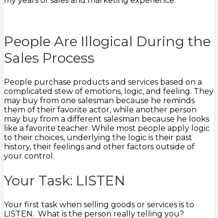
my years of sales and marketing experience.
People Are Illogical During the
Sales Process
People purchase products and services based on a
complicated stew of emotions, logic, and feeling. They
may buy from one salesman because he reminds
them of their favorite actor, while another person
may buy from a different salesman because he looks
like a favorite teacher. While most people apply logic
to their choices, underlying the logic is their past
history, their feelings and other factors outside of
your control.
Your Task: LISTEN
Your first task when selling goods or services is to
LISTEN. What is the person really telling you?