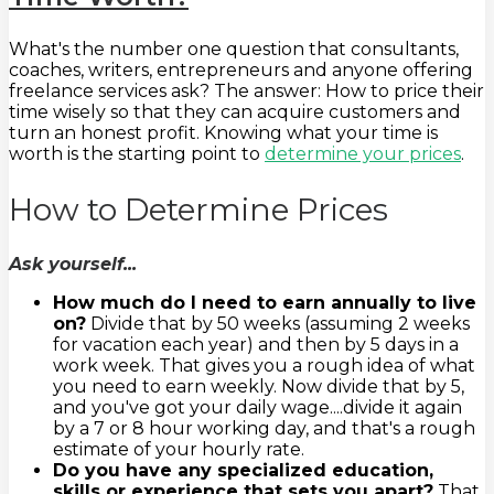
What's the number one question that consultants,
coaches, writers, entrepreneurs and anyone offering
freelance services ask? The answer: How to price their
time wisely so that they can acquire customers and
turn an honest profit. Knowing what your time is
worth is the starting point to
determine your prices
.
How to Determine Prices
Ask yourself...
How much do I need to earn annually to live
on?
Divide that by 50 weeks (assuming 2 weeks
for vacation each year) and then by 5 days in a
work week. That gives you a rough idea of what
you need to earn weekly. Now divide that by 5,
and you've got your daily wage....divide it again
by a 7 or 8 hour working day, and that's a rough
estimate of your hourly rate.
Do you have any specialized education,
skills or experience that sets you apart?
That