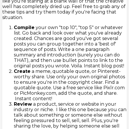
like you're staring at a blank wall or that the creative
well has completely dried up. Feel free to grab any of
these tips and try them today if you're facing that
situation.
Compile
your own "top 10", "top 5" or whatever
list. Go back and look over what you've already
created. Chances are good you've got several
posts you can group together into a 'best of'
sequence of posts. Write a one paragraph
summary and introduction (surely you can do
THAT), and then use bullet points to link to the
original posts you wrote. Voila. Instant blog post!
Create
a meme, quotable quote, or Pinterest-
worthy share. Use only your own original photos
to ensure you're in the copyright clear. Find a
quotable quote. Use a free service like Pixlr.com
or PicMonkey.com, add the quote, and share.
Instant content!
Review
a product, service or website in your
industry or niche. I like this one because you can
talk about something or someone else without
feeling pressured to sell, sell, sell. Plus, you're
sharing the love, by helping someone else sell