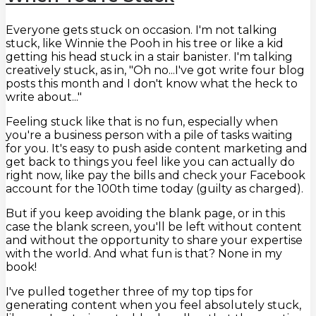
Everyone gets stuck on occasion. I'm not talking
stuck, like Winnie the Pooh in his tree or like a kid
getting his head stuck in a stair banister. I'm talking
creatively stuck, as in, "Oh no...I've got write four blog
posts this month and I don't know what the heck to
write about..."
Feeling stuck like that is no fun, especially when
you're a business person with a pile of tasks waiting
for you. It's easy to push aside content marketing and
get back to things you feel like you can actually do
right now, like pay the bills and check your Facebook
account for the 100th time today (guilty as charged).
But if you keep avoiding the blank page, or in this
case the blank screen, you'll be left without content
and without the opportunity to share your expertise
with the world. And what fun is that? None in my
book!
I've pulled together three of my top tips for
generating content when you feel absolutely stuck,