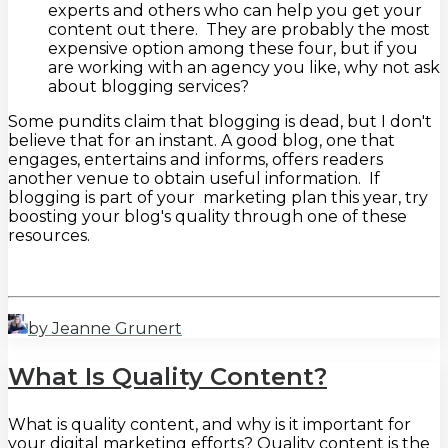
experts and others who can help you get your
content out there. They are probably the most
expensive option among these four, but if you
are working with an agency you like, why not ask
about blogging services?
Some pundits claim that blogging is dead, but I don't
believe that for an instant. A good blog, one that
engages, entertains and informs, offers readers
another venue to obtain useful information. If
blogging is part of your marketing plan this year, try
boosting your blog's quality through one of these
resources.
by Jeanne Grunert
What Is Quality Content?
What is quality content, and why is it important for
your digital marketing efforts? Quality content is the