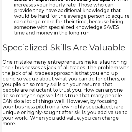
increases your hourly rate. Those who can
provide they have additional knowledge that
would be hard for the average person to acquire
can charge more for their time, because hiring
someone with specialized knowledge SAVES
time and money in the long run.
Specialized Skills Are Valuable
One mistake many entrepreneurs make is launching
their businesses as jack of all trades. The problem with
the jack of all trades approach is that you end up
being so vague about what you can do for others, or
you pile on so many skills on your resume, that
people are reluctant to trust you. How can anyone
do so many things well? It's true that many people
CAN do a lot of things well. However, by focusing
your business pitch on a few highly specialized, rare,
unique or highly-sought after skills, you add value to
your work. When you add value, you can charge
more.