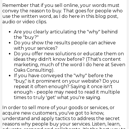
Remember that if you sell online, your words must
convey the reason to buy. That goes for people who
use the written word, as I do here in this blog post,
audio or video clips.
Are you clearly articulating the "why" behind
the "buy?"
Do you show the results people can achieve
with your services?
Do you offer new solutions or educate them on
ideas they didn't know before? (That's content
marketing, much of the word I do here at Seven
Oaks Consulting).
If you have conveyed the "why" before the
"buy," is it prominent on your website? Do you
repeat it often enough? Saying it once isn't
enough - people may need to read it multiple
times to truly 'get' what you're saying.
In order to sell more of your goods or services, or
acquire new customers, you've got to know,
understand and apply tactics to address the secret
reasons why people buy your services. Listen, learn,