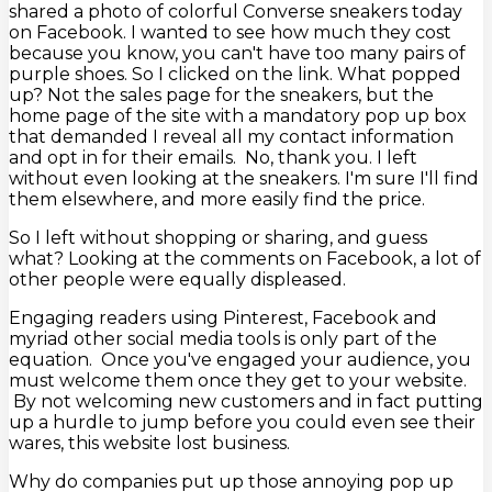
shared a photo of colorful Converse sneakers today
on Facebook. I wanted to see how much they cost
because you know, you can't have too many pairs of
purple shoes. So I clicked on the link. What popped
up? Not the sales page for the sneakers, but the
home page of the site with a mandatory pop up box
that demanded I reveal all my contact information
and opt in for their emails. No, thank you. I left
without even looking at the sneakers. I'm sure I'll find
them elsewhere, and more easily find the price.
So I left without shopping or sharing, and guess
what? Looking at the comments on Facebook, a lot of
other people were equally displeased.
Engaging readers using Pinterest, Facebook and
myriad other social media tools is only part of the
equation. Once you've engaged your audience, you
must welcome them once they get to your website.
By not welcoming new customers and in fact putting
up a hurdle to jump before you could even see their
wares, this website lost business.
Why do companies put up those annoying pop up