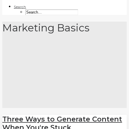
Search
Marketing Basics
Three Ways to Generate Content
When You're Stuck