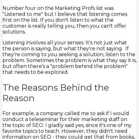
Number four on the Marketing Profs list was
"Listened to me" but I believe that listening comes
first on the list. If you don't listen to what the
customer is really telling you, then you can't offer
solutions.
Listening involves all your senses. It's not just what
the person is saying, but what they're not saying. If
they're coming to you seeking a solution, listen to the
problem. Sometimes the problem is what they say it is,
but often there's a "problem behind the problem"
that needs to be explored.
The Reasons Behind the
Reason
For example, a company called me to ask if I would
conduct a teleseminar for their marketing staff on
the topic of SEO. I gladly said yes, since it's one of my
favorite topics to teach. However, they didn't need
information on SEO - they could get that from books,