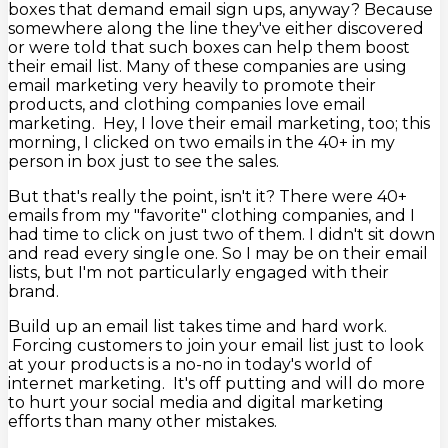
boxes that demand email sign ups, anyway? Because
somewhere along the line they've either discovered
or were told that such boxes can help them boost
their email list. Many of these companies are using
email marketing very heavily to promote their
products, and clothing companies love email
marketing. Hey, I love their email marketing, too; this
morning, I clicked on two emails in the 40+ in my
person in box just to see the sales.
But that's really the point, isn't it? There were 40+
emails from my "favorite" clothing companies, and I
had time to click on just two of them. I didn't sit down
and read every single one. So I may be on their email
lists, but I'm not particularly engaged with their
brand.
Build up an email list takes time and hard work.
Forcing customers to join your email list just to look
at your products is a no-no in today's world of
internet marketing. It's off putting and will do more
to hurt your social media and digital marketing
efforts than many other mistakes.