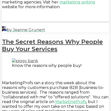
marketing agencies. Visit her
marketing writing
website for more information.
by Jeanne Grunert
The Secret Reasons Why People
Buy Your Services
Know the reasons why people buy!
MarketingProfs ran a story this week about the
reasons why customers purchase B2B (business-to-
business services). The reasons ranged from
"collaborated with me" to "offered solutions". You can
read the original article on
MarketingProfs
, but I
wanted to offer my own take on the topic based on