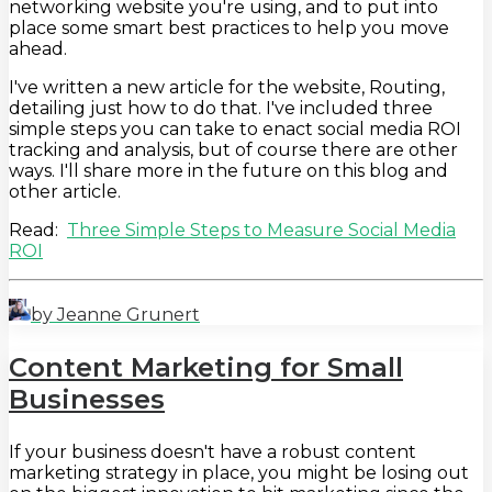
networking website you're using, and to put into
place some smart best practices to help you move
ahead.
I've written a new article for the website, Routing,
detailing just how to do that. I've included three
simple steps you can take to enact social media ROI
tracking and analysis, but of course there are other
ways. I'll share more in the future on this blog and
other article.
Read:
Three Simple Steps to Measure Social Media
ROI
by Jeanne Grunert
Content Marketing for Small
Businesses
If your business doesn't have a robust content
marketing strategy in place, you might be losing out