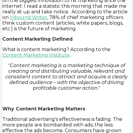
on the biggest innovation to hit marketing since the
internet. I read a statistic this morning that made me
really sit up and take notice. According to the article
on
Inbound Writer
, 78% of chief marketing officers
think custom content (articles, white papers, blogs,
etc.) is the future of marketing.
Content Marketing Defined
What is content marketing? According to the
Content Marketing Institute,
"Content marketing is a marketing technique of
creating and distributing valuable, relevant and
consistent content to attract and acquire a clearly
defined audience – with the objective of driving
profitable customer action."
Why Content Marketing Matters
Traditional advertising's effectiveness is fading. The
more people are bombarded with ads, the less
effective the ads become. Consumers have grown