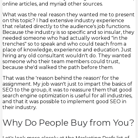
online articles, and myriad other sources.
What was the real reason they wanted me to present
on this topic? I had extensive industry experience
that related directly to the audience's job functions.
Because the industry is so specific and so insular, they
needed someone who had actually worked "in the
trenches" so to speak and who could teach from a
place of knowledge, experience and education. Just
hiring any old consultant wouldn't do. They wanted
someone who their team members could trust,
because she'd walked the path before them.
That was the 'reason behind the reason' for the
assignment. My job wasn't just to impart the basics of
SEO to the group, it was to reassure them that good
search engine optimization is useful for all industries,
and that it was possible to implement good SEO in
their industry.
Why Do People Buy from You?