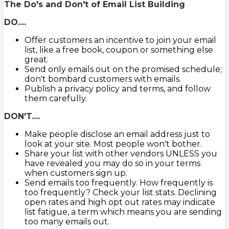
The Do's and Don't of Email List Building
DO....
Offer customers an incentive to join your email
list, like a free book, coupon or something else
great.
Send only emails out on the promised schedule;
don't bombard customers with emails.
Publish a privacy policy and terms, and follow
them carefully.
DON'T....
Make people disclose an email address just to
look at your site. Most people won't bother.
Share your list with other vendors UNLESS you
have revealed you may do so in your terms
when customers sign up.
Send emails too frequently. How frequently is
too frequently? Check your list stats. Declining
open rates and high opt out rates may indicate
list fatigue, a term which means you are sending
too many emails out.