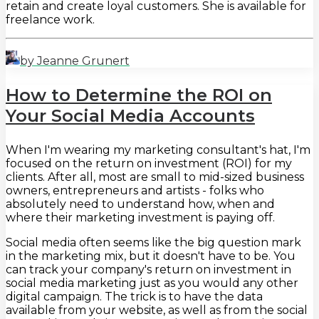
retain and create loyal customers. She is available for
freelance work.
by Jeanne Grunert
How to Determine the ROI on
Your Social Media Accounts
When I'm wearing my marketing consultant's hat, I'm
focused on the return on investment (ROI) for my
clients. After all, most are small to mid-sized business
owners, entrepreneurs and artists - folks who
absolutely need to understand how, when and
where their marketing investment is paying off.
Social media often seems like the big question mark
in the marketing mix, but it doesn't have to be. You
can track your company's return on investment in
social media marketing just as you would any other
digital campaign. The trick is to have the data
available from your website, as well as from the social