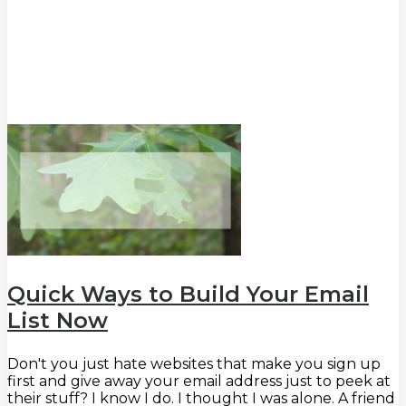
Quick Ways to Build Your Email
List Now
Don't you just hate websites that make you sign up
first and give away your email address just to peek at
their stuff? I know I do. I thought I was alone. A friend