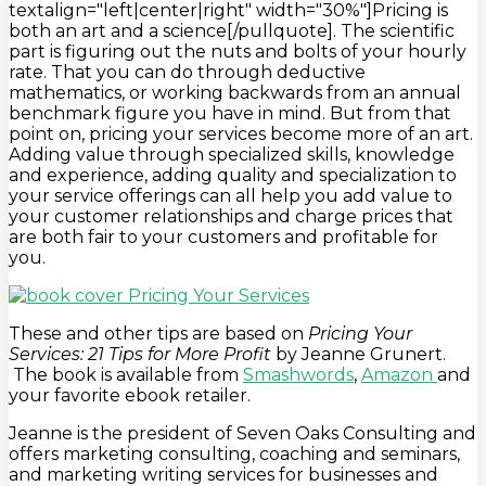
textalign="left|center|right" width="30%"]Pricing is
both an art and a science[/pullquote]. The scientific
part is figuring out the nuts and bolts of your hourly
rate. That you can do through deductive
mathematics, or working backwards from an annual
benchmark figure you have in mind. But from that
point on, pricing your services become more of an art.
Adding value through specialized skills, knowledge
and experience, adding quality and specialization to
your service offerings can all help you add value to
your customer relationships and charge prices that
are both fair to your customers and profitable for
you.
These and other tips are based on
Pricing Your
Services: 21 Tips for More Profit
by Jeanne Grunert.
The book is available from
Smashwords
,
Amazon
and
your favorite ebook retailer.
Jeanne is the president of Seven Oaks Consulting and
offers marketing consulting, coaching and seminars,
and marketing writing services for businesses and