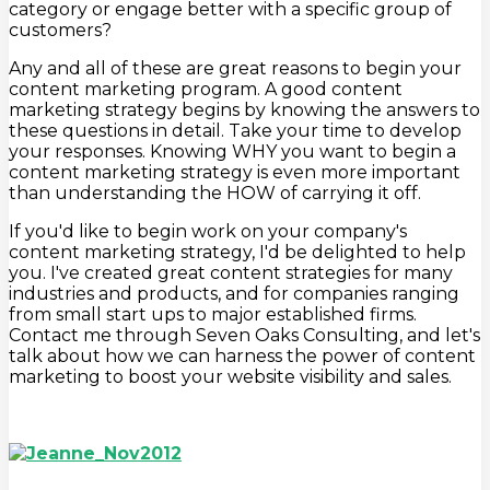
category or engage better with a specific group of
customers?
Any and all of these are great reasons to begin your
content marketing program. A good content
marketing strategy begins by knowing the answers to
these questions in detail. Take your time to develop
your responses. Knowing WHY you want to begin a
content marketing strategy is even more important
than understanding the HOW of carrying it off.
If you'd like to begin work on your company's
content marketing strategy, I'd be delighted to help
you. I've created great content strategies for many
industries and products, and for companies ranging
from small start ups to major established firms.
Contact me through Seven Oaks Consulting, and let's
talk about how we can harness the power of content
marketing to boost your website visibility and sales.