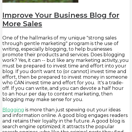
Improve Your Business Blog for
More Sales
One of the hallmarks of my unique "strong sales
through gentle marketing" program is the use of
writing, especially blogging, to help businesses
promote their products and services. Does blogging
work? Yes, it can -- but like any marketing activity, you
must be prepared to invest time and effort into your
blog. If you don't want to (or cannot) invest time and
effort, then be prepared to invest money in someone
who CAN invest time and effort for you. It's a trade-
off. If you can write, and you can devote a half hour
to an hour per day to content marketing, then
blogging may make sense for you.
Blogging
is more than just spewing out your ideas
and information online. A good blog engages readers
and retains their loyalty in the future. A good blog is
search engine optimized; it attracts the popular