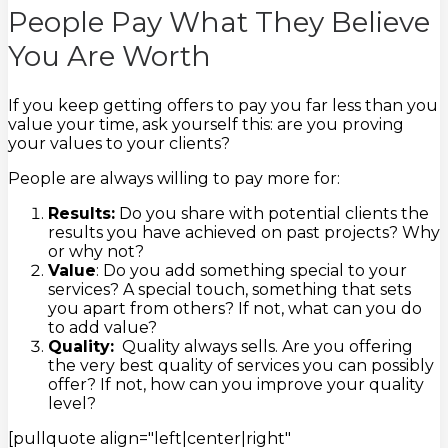
People Pay What They Believe
You Are Worth
If you keep getting offers to pay you far less than you
value your time, ask yourself this: are you proving
your values to your clients?
People are always willing to pay more for:
Results:
Do you share with potential clients the
results you have achieved on past projects? Why
or why not?
Value
: Do you add something special to your
services? A special touch, something that sets
you apart from others? If not, what can you do
to add value?
Quality:
Quality always sells. Are you offering
the very best quality of services you can possibly
offer? If not, how can you improve your quality
level?
[pullquote align="left|center|right"