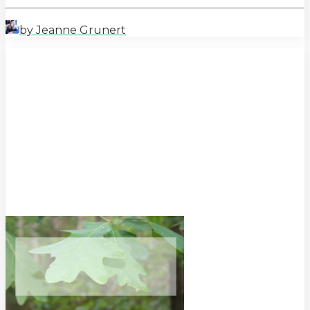
by Jeanne Grunert