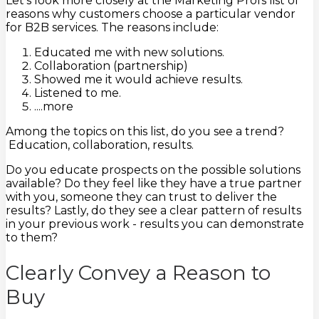
Let's look more closely at the Marketing Profs list of
reasons why customers choose a particular vendor
for B2B services. The reasons include:
Educated me with new solutions.
Collaboration (partnership)
Showed me it would achieve results.
Listened to me.
....more
Among the topics on this list, do you see a trend?
Education, collaboration, results.
Do you educate prospects on the possible solutions
available? Do they feel like they have a true partner
with you, someone they can trust to deliver the
results? Lastly, do they see a clear pattern of results
in your previous work - results you can demonstrate
to them?
Clearly Convey a Reason to
Buy