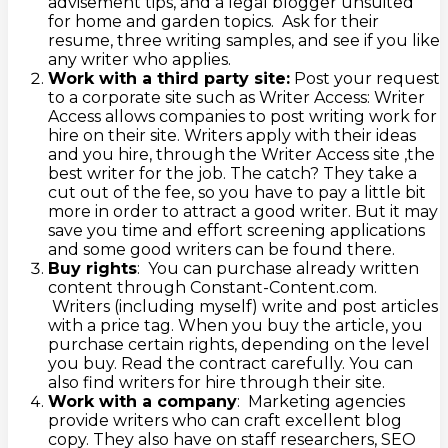
advisement tips, and a legal blogger unsuited
for home and garden topics. Ask for their
resume, three writing samples, and see if you like
any writer who applies.
Work with a third party site:
Post your request
to a corporate site such as Writer Access: Writer
Access allows companies to post writing work for
hire on their site. Writers apply with their ideas
and you hire, through the Writer Access site ,the
best writer for the job. The catch? They take a
cut out of the fee, so you have to pay a little bit
more in order to attract a good writer. But it may
save you time and effort screening applications
and some good writers can be found there.
Buy rights
: You can purchase already written
content through Constant-Content.com.
Writers (including myself) write and post articles
with a price tag. When you buy the article, you
purchase certain rights, depending on the level
you buy. Read the contract carefully. You can
also find writers for hire through their site.
Work with a company
: Marketing agencies
provide writers who can craft excellent blog
copy. They also have on staff researchers, SEO