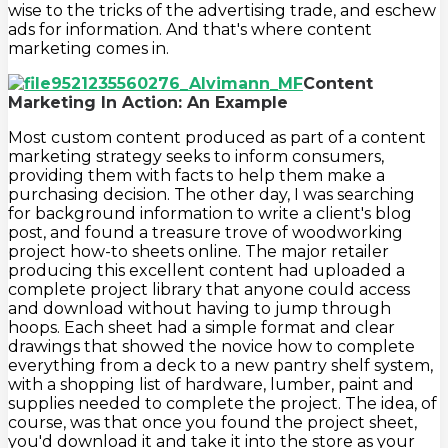
wise to the tricks of the advertising trade, and eschew
ads for information. And that's where content
marketing comes in.
Content
Marketing In Action: An Example
Most custom content produced as part of a content
marketing strategy seeks to inform consumers,
providing them with facts to help them make a
purchasing decision. The other day, I was searching
for background information to write a client's blog
post, and found a treasure trove of woodworking
project how-to sheets online. The major retailer
producing this excellent content had uploaded a
complete project library that anyone could access
and download without having to jump through
hoops. Each sheet had a simple format and clear
drawings that showed the novice how to complete
everything from a deck to a new pantry shelf system,
with a shopping list of hardware, lumber, paint and
supplies needed to complete the project. The idea, of
course, was that once you found the project sheet,
you'd download it and take it into the store as your