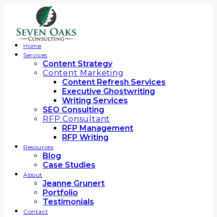
Home
Services
Content Strategy
Content Marketing
Content Refresh Services
Executive Ghostwriting
Writing Services
SEO Consulting
RFP Consultant
RFP Management
RFP Writing
Resources
Blog
Case Studies
About
Jeanne Grunert
Portfolio
Testimonials
Contact