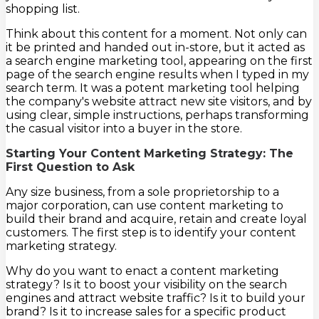
shopping list.
Think about this content for a moment. Not only can
it be printed and handed out in-store, but it acted as
a search engine marketing tool, appearing on the first
page of the search engine results when I typed in my
search term. It was a potent marketing tool helping
the company's website attract new site visitors, and by
using clear, simple instructions, perhaps transforming
the casual visitor into a buyer in the store.
Starting Your Content Marketing Strategy: The
First Question to Ask
Any size business, from a sole proprietorship to a
major corporation, can use content marketing to
build their brand and acquire, retain and create loyal
customers. The first step is to identify your content
marketing strategy.
Why do you want to enact a content marketing
strategy? Is it to boost your visibility on the search
engines and attract website traffic? Is it to build your
brand? Is it to increase sales for a specific product