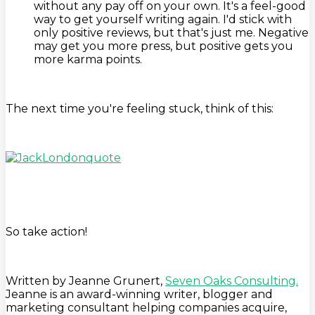
without any pay off on your own. It's a feel-good
way to get yourself writing again. I'd stick with
only positive reviews, but that's just me. Negative
may get you more press, but positive gets you
more karma points.
The next time you're feeling stuck, think of this:
So take action!
Written by Jeanne Grunert,
Seven Oaks Consulting.
Jeanne is an award-winning writer, blogger and
marketing consultant helping companies acquire,