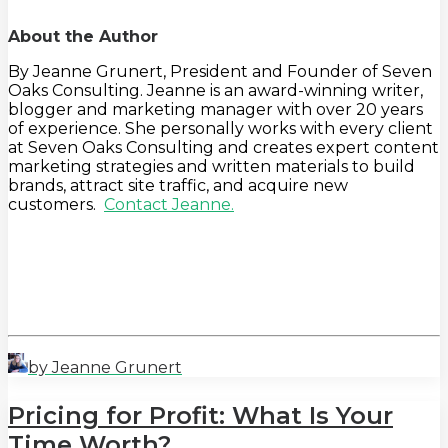
About the Author
By Jeanne Grunert, President and Founder of Seven
Oaks Consulting. Jeanne is an award-winning writer,
blogger and marketing manager with over 20 years
of experience. She personally works with every client
at Seven Oaks Consulting and creates expert content
marketing strategies and written materials to build
brands, attract site traffic, and acquire new
customers.
Contact Jeanne.
by Jeanne Grunert
Pricing for Profit: What Is Your
Time Worth?