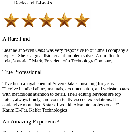
Books and E-Books
A Rare Find
“Jeanne at Seven Oaks was very responsive to our small company’s
request. She is a great listener and problem solver. A rare find in
today’s world.” Mark, President of a Technology Company
True Professional
“I’ve been a loyal client of Seven Oaks Consulting for years.
They’ve handled all my manuals, documentation, and website pages
with meticulous attention to detail. Their editing services are top-
notch, always timely, and consistently exceed expectations. If I
could give more than 5 stars, I would. Absolute professionals!”
Karim El-Far, Kelfar Technologies
An Amazing Experience!