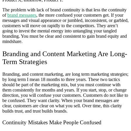
The problem with lack of brand continuity is that less the continuity
of
brand messages
, the more confused your customers get. If your
messages and visual appearance or jumbled, inconsistent, or garbled,
customers will move on rapidly to the competitors. They aren’t
going to invest the mental energy into untangling your tangled
branding. You must be clear and consistent to gain brand equity and
mindshare.
Branding and Content Marketing Are Long-
Term Strategies
Branding, and content marketing, are long term marketing strategies;
by long term I mean 18 months to three years. These two tactics
should be part of the marketing mix, but you must continue with
them consistently for months and years. If you start, stop, or change
direction, you will confuse your customers. Customers do not like to
be confused. They want clarity. When your brand messages are
clear, customers are clear on what you sell. Over time, this clarity
builds trust, and trust builds brands.
Continuity Mistakes Make People Confused