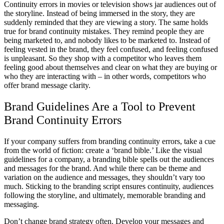
Continuity errors in movies or television shows jar audiences out of
the storyline. Instead of being immersed in the story, they are
suddenly reminded that they are viewing a story. The same holds
true for brand continuity mistakes. They remind people they are
being marketed to, and nobody likes to be marketed to. Instead of
feeling vested in the brand, they feel confused, and feeling confused
is unpleasant. So they shop with a competitor who leaves them
feeling good about themselves and clear on what they are buying or
who they are interacting with – in other words, competitors who
offer brand message clarity.
Brand Guidelines Are a Tool to Prevent
Brand Continuity Errors
If your company suffers from branding continuity errors, take a cue
from the world of fiction: create a ‘brand bible.’ Like the visual
guidelines for a company, a branding bible spells out the audiences
and messages for the brand. And while there can be theme and
variation on the audience and messages, they shouldn’t vary too
much. Sticking to the branding script ensures continuity, audiences
following the storyline, and ultimately, memorable branding and
messaging.
Don’t change brand strategy often. Develop your messages and