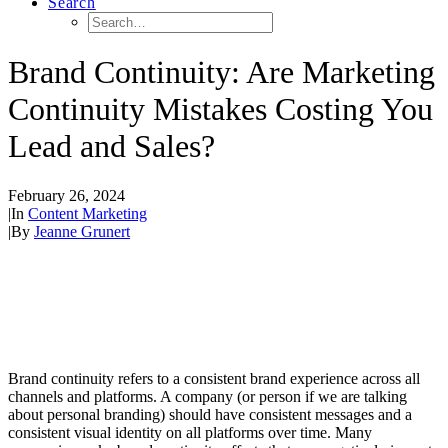
Search
Brand Continuity: Are Marketing
Continuity Mistakes Costing You
Lead and Sales?
February 26, 2024
|
In
Content Marketing
|
By
Jeanne Grunert
Brand continuity refers to a consistent brand experience across all
channels and platforms. A company (or person if we are talking
about personal branding) should have consistent messages and a
consistent visual identity on all platforms over time. Many