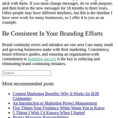
stick with them. If you must change messages, do so with purpose,
and then hold to the new messages for 18 months to three years.
Other people may have different timelines, but this is the timeline I
have seen work for many businesses, so I offer it to you as an
example.
Be Consistent In Your Branding Efforts
Brand continuity errors and mistakes are one area I see many small
and growing businesses make with their marketing. Consistency,
brand reference guides, and ensuring an organization-wide
commitment to
branding success
is the key to reducing and
eliminating brand continuing mistakes.
Most recommended posts
Content Marketing Benefits: Why It Works for B2B
Companies
An Introduction to Marketing Project Management
Five Things Your Freelance Writer Wants You to Know
5 Things I Wish I’d Known When I Started
Project Managers Responsibilities