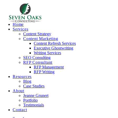
Home
Services
Content Strategy
Content Marketing
Content Refresh Services
Executive Ghostwriting
Writing Services
SEO Consulting
RFP Consultant
RFP Management
RFP Writing
Resources
Blog
Case Studies
About
Jeanne Grunert
Portfolio
Testimonials
Contact