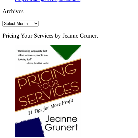
Archives
Archives
Pricing Your Services by Jeanne Grunert