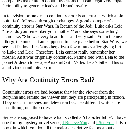
companies make brand continuity efforts that can negatively impact
their ability to generate leads and brand loyalty.
In television or movies, a continuity error is an error in which a plot
point isn’t followed through or changes. A good example of a
continuity error is Star Wars. In Return of the Jedi, Luke asks Leia,
“Leia, do you remember your mother?” and she says something
inane like, “She was very beautiful – and very sad.” Yet in the next
trilogy, the ones that are supposed to take place before Star Wars, we
see that Padme, Leia’s mother, dies a few minutes after giving birth
to Luke and Leia. Therefore, Leia cannot really remember her
mother. As it was originally conceived, Padme fled with Leia to the
planet Alderan to escape Anakin/Darth Vader, Leia’s father. This is
an obvious continuity error.
Why Are Continuity Errors Bad?
Continuity errors are bad because they jar the viewer from the
storyline and remind the viewer that they are participating in fiction.
They occur in movies and television because different writers are
used throughout the series.
Series are supposed to have what is called a ‘character bible’. I have
one for my mystery novel series,
I Believe You
and
I See You
. It is a
book in which you log all the major descriptive factors about a