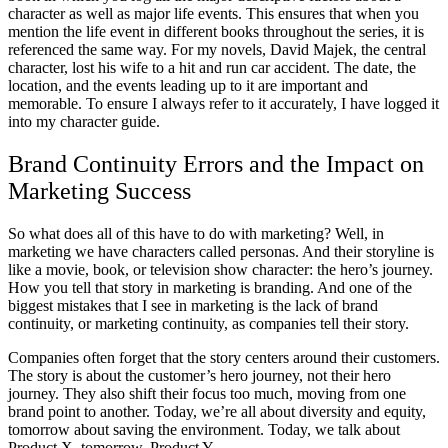
character as well as major life events. This ensures that when you
mention the life event in different books throughout the series, it is
referenced the same way. For my novels, David Majek, the central
character, lost his wife to a hit and run car accident. The date, the
location, and the events leading up to it are important and
memorable. To ensure I always refer to it accurately, I have logged it
into my character guide.
Brand Continuity Errors and the Impact on
Marketing Success
So what does all of this have to do with marketing? Well, in
marketing we have characters called personas. And their storyline is
like a movie, book, or television show character: the hero’s journey.
How you tell that story in marketing is branding. And one of the
biggest mistakes that I see in marketing is the lack of brand
continuity, or marketing continuity, as companies tell their story.
Companies often forget that the story centers around their customers.
The story is about the customer’s hero journey, not their hero
journey. They also shift their focus too much, moving from one
brand point to another. Today, we’re all about diversity and equity,
tomorrow about saving the environment. Today, we talk about
Product X, tomorrow, Product Y.