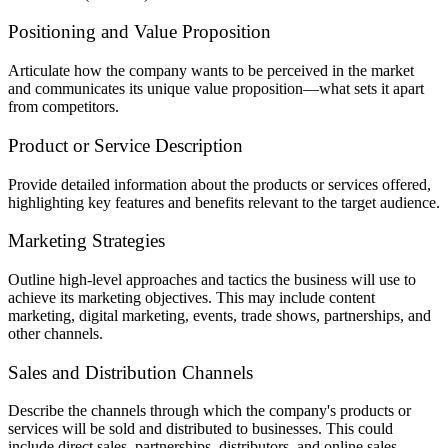
Positioning and Value Proposition
Articulate how the company wants to be perceived in the market
and communicates its unique value proposition—what sets it apart
from competitors.
Product or Service Description
Provide detailed information about the products or services offered,
highlighting key features and benefits relevant to the target audience.
Marketing Strategies
Outline high-level approaches and tactics the business will use to
achieve its marketing objectives. This may include content
marketing, digital marketing, events, trade shows, partnerships, and
other channels.
Sales and Distribution Channels
Describe the channels through which the company's products or
services will be sold and distributed to businesses. This could
include direct sales, partnerships, distributors, and online sales.