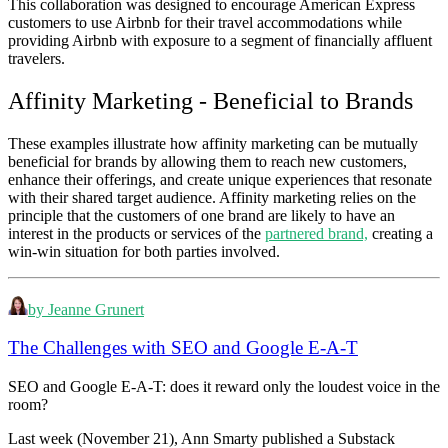
This collaboration was designed to encourage American Express
customers to use Airbnb for their travel accommodations while
providing Airbnb with exposure to a segment of financially affluent
travelers.
Affinity Marketing - Beneficial to Brands
These examples illustrate how affinity marketing can be mutually
beneficial for brands by allowing them to reach new customers,
enhance their offerings, and create unique experiences that resonate
with their shared target audience. Affinity marketing relies on the
principle that the customers of one brand are likely to have an
interest in the products or services of the
partnered brand,
creating a
win-win situation for both parties involved.
by Jeanne Grunert
The Challenges with SEO and Google E-A-T
SEO and Google E-A-T: does it reward only the loudest voice in the
room?
Last week (November 21), Ann Smarty published a Substack