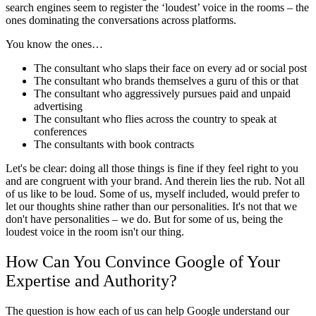
search engines seem to register the ‘loudest’ voice in the rooms – the
ones dominating the conversations across platforms.
You know the ones…
The consultant who slaps their face on every ad or social post
The consultant who brands themselves a guru of this or that
The consultant who aggressively pursues paid and unpaid
advertising
The consultant who flies across the country to speak at
conferences
The consultants with book contracts
Let's be clear: doing all those things is fine if they feel right to you
and are congruent with your brand. And therein lies the rub. Not all
of us like to be loud. Some of us, myself included, would prefer to
let our thoughts shine rather than our personalities. It's not that we
don't have personalities – we do. But for some of us, being the
loudest voice in the room isn't our thing.
How Can You Convince Google of Your
Expertise and Authority?
The question is how each of us can help Google understand our