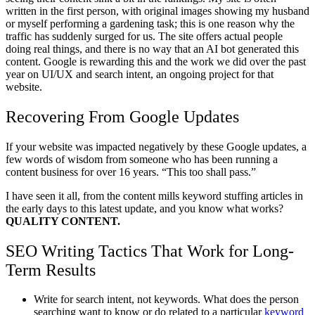
written in the first person, with original images showing my husband
or myself performing a gardening task; this is one reason why the
traffic has suddenly surged for us. The site offers actual people
doing real things, and there is no way that an AI bot generated this
content. Google is rewarding this and the work we did over the past
year on UI/UX and search intent, an ongoing project for that
website.
Recovering From Google Updates
If your website was impacted negatively by these Google updates, a
few words of wisdom from someone who has been running a
content business for over 16 years. “This too shall pass.”
I have seen it all, from the content mills keyword stuffing articles in
the early days to this latest update, and you know what works?
QUALITY CONTENT.
SEO Writing Tactics That Work for Long-
Term Results
Write for search intent, not keywords. What does the person
searching want to know or do related to a particular
keyword