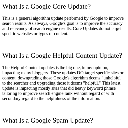
What Is a Google Core Update?
This is a general algorithm update performed by Google to improve
search results. As always, Google's goal is to improve the accuracy
and relevancy of search engine results. Core Updates do not target
specific websites or types of content.
What Is a Google Helpful Content Update?
The Helpful Content updates is the big one, in my opinion,
impacting many bloggers. These updates DO target specific sites or
content, downgrading those Google's algorithm deems "unhelpful"
to the searcher and upgrading those it deems "helpful." This latest
update is impacting mostly sites that did heavy keyword phrase
tailoring to improve search engine rank without regard or with
secondary regard to the helpfulness of the information.
What Is a Google Spam Update?