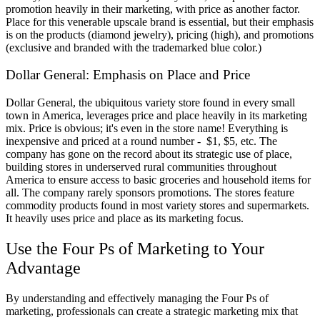
promotion heavily in their marketing, with price as another factor.
Place for this venerable upscale brand is essential, but their emphasis
is on the products (diamond jewelry), pricing (high), and promotions
(exclusive and branded with the trademarked blue color.)
Dollar General: Emphasis on Place and Price
Dollar General, the ubiquitous variety store found in every small
town in America, leverages price and place heavily in its marketing
mix. Price is obvious; it's even in the store name! Everything is
inexpensive and priced at a round number - $1, $5, etc. The
company has gone on the record about its strategic use of place,
building stores in underserved rural communities throughout
America to ensure access to basic groceries and household items for
all. The company rarely sponsors promotions. The stores feature
commodity products found in most variety stores and supermarkets.
It heavily uses price and place as its marketing focus.
Use the Four Ps of Marketing to Your
Advantage
By understanding and effectively managing the Four Ps of
marketing, professionals can create a strategic marketing mix that