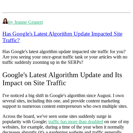
by Jeanne Grunert
Has Google's Latest Algorithm Update Impacted Site
Traffic?
Has Google's latest algorithm update impacted site traffic for you?
Are you seeing your once-great traffic tank or your articles with no
traffic suddenly zooming up in the SERPs?
Google's Latest Algorithm Update and Its
Impact on Site Traffic
I've noticed a big shift in Google's algorithm since August. I own
several sites, including this one, and provide content marketing
support to numerous content entrepreneurs who own multiple sites.
Across the board, we've seen some sites suddenly surge in
popularity with Google;
traffic has more than doubled
on one of my
websites, for example, during a time of the year when it normally
decreases abruptly (it's a gardening website and traffic generally