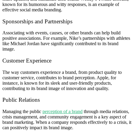
known for its humorous and witty responses, is an example of
effective social media branding.
Sponsorships and Partnerships
Associating with events, causes, or other brands can help build
positive associations. For example, Nike’s partnerships with athletes
like Michael Jordan have significantly contributed to its brand
image.
Customer Experience
The way customers experience a brand, from product quality to
customer service, contributes to brand perception. Apple, for
instance, is known for its sleek and user-friendly products,
contributing to its brand image of innovation and quality.
Public Relations
Managing the public
perception of a brand
through media relations,
crisis management, and community engagement is a key aspect of
brand marketing. When a company responds effectively to a crisis, it
can positively impact its brand image.