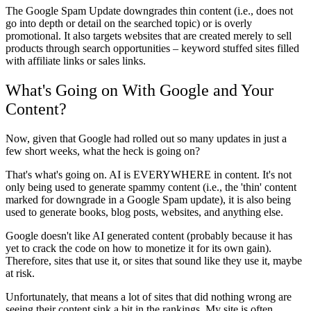
The Google Spam Update downgrades thin content (i.e., does not
go into depth or detail on the searched topic) or is overly
promotional. It also targets websites that are created merely to sell
products through search opportunities – keyword stuffed sites filled
with affiliate links or sales links.
What's Going on With Google and Your
Content?
Now, given that Google had rolled out so many updates in just a
few short weeks, what the heck is going on?
That's what's going on. AI is EVERYWHERE in content. It's not
only being used to generate spammy content (i.e., the 'thin' content
marked for downgrade in a Google Spam update), it is also being
used to generate books, blog posts, websites, and anything else.
Google doesn't like AI generated content (probably because it has
yet to crack the code on how to monetize it for its own gain).
Therefore, sites that use it, or sites that sound like they use it, maybe
at risk.
Unfortunately, that means a lot of sites that did nothing wrong are
seeing their content sink a bit in the rankings. My site is often