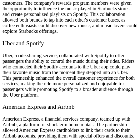
customers. The company's rewards program members were given
the opportunity to influence the music played in Starbucks stores
and create personalized playlists on Spotify. This collaboration
allowed both brands to tap into each other's customer bases, as
coffee enthusiasts could discover new music, and music lovers could
explore Starbucks offerings.
Uber and Spotify
Uber, a ride-sharing service, collaborated with Spotify to offer
passengers the ability to control the music during their rides. Riders
who connected their Spotify accounts to the Uber app could play
their favorite music from the moment they stepped into an Uber.
This partnership enhanced the overall customer experience for both
services, making the ride more personalized and enjoyable for
passengers while promoting Spotify to a broader audience through
the Uber platform.
American Express and Airbnb
American Express, a financial services company, teamed up with
Airbnb, a platform for short-term home rentals. The partnership
allowed American Express cardholders to link their cards to their
Airbnb accounts, providing them with special offers and discounts.