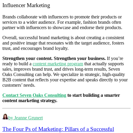
Influencer Marketing
Brands collaborate with influencers to promote their products or
services to a wider audience. For example, fashion brands often
partner with influencers to showcase and endorse their products.
Overall, successful brand marketing is about creating a consistent
and positive image that resonates with the target audience, fosters
trust, and encourages brand loyalty.
Strengthen your content. Strengthen your business.
If you’re
ready to build a
content marketing program
that actually supports
sales, improves brand trust, and drives long‑term results, Seven
Oaks Consulting can help. We specialize in strategic, high‑quality
B2B content that reflects your expertise and speaks directly to your
customers’ needs.
Contact Seven Oaks Consulting
to start building a smarter
content marketing strategy.
by Jeanne Grunert
The Four Ps of Marketing: Pillars of a Successful