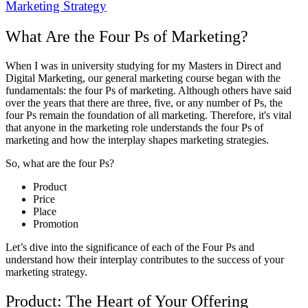
Marketing Strategy
What Are the Four Ps of Marketing?
When I was in university studying for my Masters in Direct and
Digital Marketing, our general marketing course began with the
fundamentals: the four Ps of marketing. Although others have said
over the years that there are three, five, or any number of Ps, the
four Ps remain the foundation of all marketing. Therefore, it's vital
that anyone in the marketing role understands the four Ps of
marketing and how the interplay shapes marketing strategies.
So, what are the four Ps?
Product
Price
Place
Promotion
Let’s dive into the significance of each of the Four Ps and
understand how their interplay contributes to the success of your
marketing strategy.
Product: The Heart of Your Offering