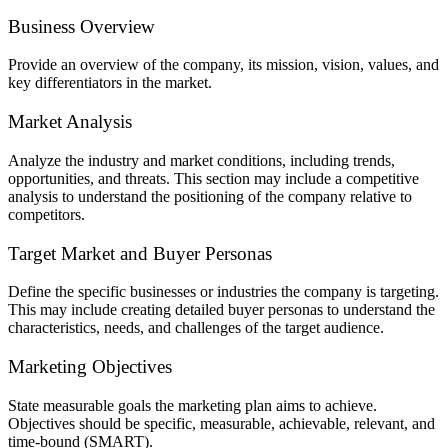
Business Overview
Provide an overview of the company, its mission, vision, values, and
key differentiators in the market.
Market Analysis
Analyze the industry and market conditions, including trends,
opportunities, and threats. This section may include a competitive
analysis to understand the positioning of the company relative to
competitors.
Target Market and Buyer Personas
Define the specific businesses or industries the company is targeting.
This may include creating detailed buyer personas to understand the
characteristics, needs, and challenges of the target audience.
Marketing Objectives
State measurable goals the marketing plan aims to achieve.
Objectives should be specific, measurable, achievable, relevant, and
time-bound (SMART).