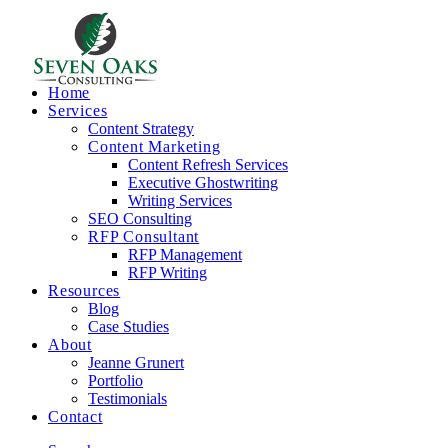
Home
Services
Content Strategy
Content Marketing
Content Refresh Services
Executive Ghostwriting
Writing Services
SEO Consulting
RFP Consultant
RFP Management
RFP Writing
Resources
Blog
Case Studies
About
Jeanne Grunert
Portfolio
Testimonials
Contact