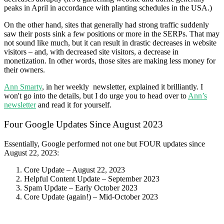
peaks in April in accordance with planting schedules in the USA.)
On the other hand, sites that generally had strong traffic suddenly
saw their posts sink a few positions or more in the SERPs. That may
not sound like much, but it can result in drastic decreases in website
visitors – and, with decreased site visitors, a decrease in
monetization. In other words, those sites are making less money for
their owners.
Ann Smarty
, in her weekly newsletter, explained it brilliantly. I
won't go into the details, but I do urge you to head over to
Ann’s
newsletter
and read it for yourself.
Four Google Updates Since August 2023
Essentially, Google performed not one but FOUR updates since
August 22, 2023:
Core Update – August 22, 2023
Helpful Content Update – September 2023
Spam Update – Early October 2023
Core Update (again!) – Mid-October 2023