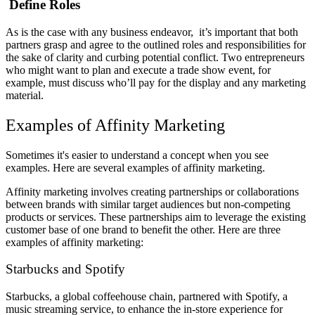
Define Roles
As is the case with any business endeavor, it’s important that both
partners grasp and agree to the outlined roles and responsibilities for
the sake of clarity and curbing potential conflict. Two entrepreneurs
who might want to plan and execute a trade show event, for
example, must discuss who’ll pay for the display and any marketing
material.
Examples of Affinity Marketing
Sometimes it's easier to understand a concept when you see
examples. Here are several examples of affinity marketing.
Affinity marketing involves creating partnerships or collaborations
between brands with similar target audiences but non-competing
products or services. These partnerships aim to leverage the existing
customer base of one brand to benefit the other. Here are three
examples of affinity marketing:
Starbucks and Spotify
Starbucks, a global coffeehouse chain, partnered with Spotify, a
music streaming service, to enhance the in-store experience for