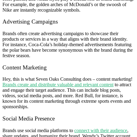
For example, the golden arches of McDonald’s or the swoosh of
Nike are instantly recognizable symbols.
Advertising Campaigns
Brands often create advertising campaigns to showcase their
products or services in a way that aligns with their brand identity.
For instance, Coca-Cola’s holiday-themed advertisements featuring
the polar bears have become synonymous with the brand during the
festive season.
Content Marketing
Hey, this is what Seven Oaks Consulting does – content marketing!
Brands create and distribute valuable and relevant content
to attract
and engage their target audience. This can include blog posts,
videos, social media posts, and more. Red Bull, for instance, is
known for its content marketing through extreme sports events and
sponsorships.
Social Media Presence
Brands use social media platforms to
connect with their audience
,
share updates, and humanize their brand. Wendy’s Twitter account,