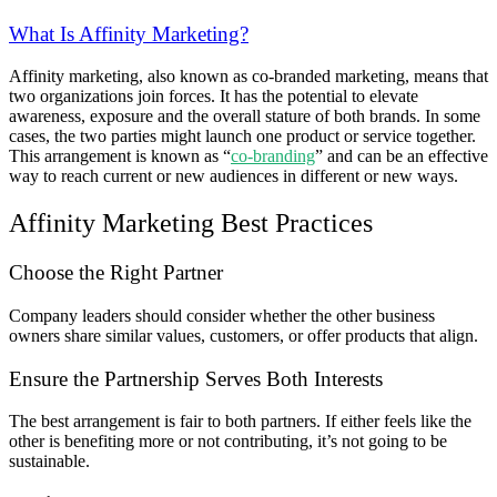
What Is Affinity Marketing?
Affinity marketing, also known as co-branded marketing, means that
two organizations join forces. It has the potential to elevate
awareness, exposure and the overall stature of both brands. In some
cases, the two parties might launch one product or service together.
This arrangement is known as “
co-branding
” and can be an effective
way to reach current or new audiences in different or new ways.
Affinity Marketing Best Practices
Choose the Right Partner
Company leaders should consider whether the other business
owners share similar values, customers, or offer products that align.
Ensure the Partnership Serves Both Interests
The best arrangement is fair to both partners. If either feels like the
other is benefiting more or not contributing, it’s not going to be
sustainable.