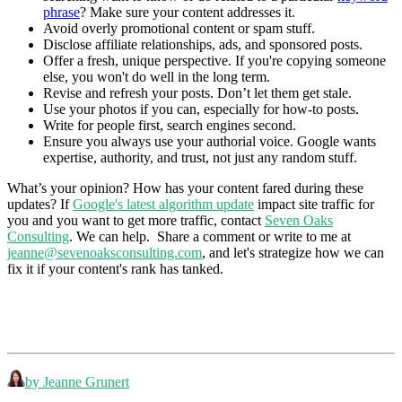
phrase
? Make sure your content addresses it.
Avoid overly promotional content or spam stuff.
Disclose affiliate relationships, ads, and sponsored posts.
Offer a fresh, unique perspective. If you're copying someone
else, you won't do well in the long term.
Revise and refresh your posts. Don’t let them get stale.
Use your photos if you can, especially for how-to posts.
Write for people first, search engines second.
Ensure you always use your authorial voice. Google wants
expertise, authority, and trust, not just any random stuff.
What’s your opinion? How has your content fared during these
updates? If
Google's latest algorithm update
impact site traffic for
you and you want to get more traffic, contact
Seven Oaks
Consulting
. We can help. Share a comment or write to me at
jeanne@sevenoaksconsulting.com
, and let's strategize how we can
fix it if your content's rank has tanked.
by Jeanne Grunert