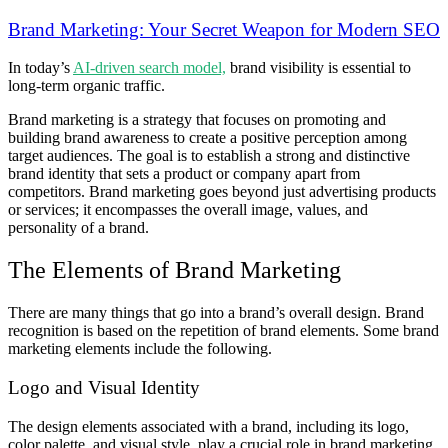
Brand Marketing: Your Secret Weapon for Modern SEO
In today’s
AI-driven search model,
brand visibility is essential to
long-term organic traffic.
Brand marketing is a strategy that focuses on promoting and
building brand awareness to create a positive perception among
target audiences. The goal is to establish a strong and distinctive
brand identity that sets a product or company apart from
competitors. Brand marketing goes beyond just advertising products
or services; it encompasses the overall image, values, and
personality of a brand.
The Elements of Brand Marketing
There are many things that go into a brand’s overall design. Brand
recognition is based on the repetition of brand elements. Some brand
marketing elements include the following.
Logo and Visual Identity
The design elements associated with a brand, including its logo,
color palette, and visual style, play a crucial role in brand marketing.