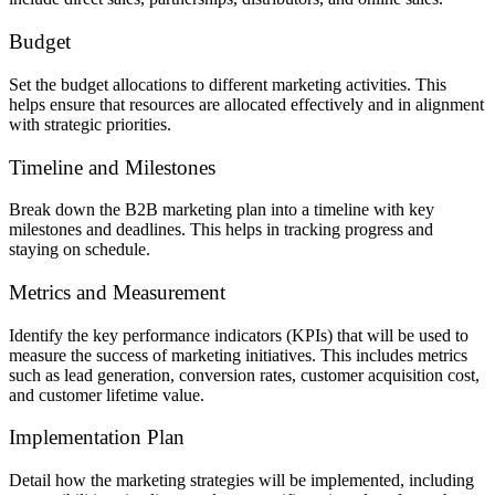
Budget
Set the budget allocations to different marketing activities. This
helps ensure that resources are allocated effectively and in alignment
with strategic priorities.
Timeline and Milestones
Break down the B2B marketing plan into a timeline with key
milestones and deadlines. This helps in tracking progress and
staying on schedule.
Metrics and Measurement
Identify the key performance indicators (KPIs) that will be used to
measure the success of marketing initiatives. This includes metrics
such as lead generation, conversion rates, customer acquisition cost,
and customer lifetime value.
Implementation Plan
Detail how the marketing strategies will be implemented, including