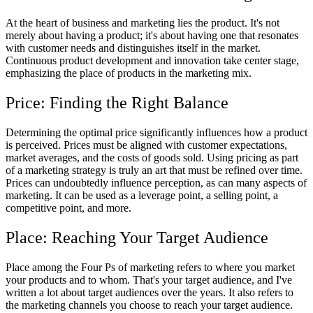
At the heart of business and marketing lies the product. It's not
merely about having a product; it's about having one that resonates
with customer needs and distinguishes itself in the market.
Continuous product development and innovation take center stage,
emphasizing the place of products in the marketing mix.
Price: Finding the Right Balance
Determining the optimal price significantly influences how a product
is perceived. Prices must be aligned with customer expectations,
market averages, and the costs of goods sold. Using pricing as part
of a marketing strategy is truly an art that must be refined over time.
Prices can undoubtedly influence perception, as can many aspects of
marketing. It can be used as a leverage point, a selling point, a
competitive point, and more.
Place: Reaching Your Target Audience
Place among the Four Ps of marketing refers to where you market
your products and to whom. That's your target audience, and I've
written a lot about target audiences over the years. It also refers to
the marketing channels you choose to reach your target audience.