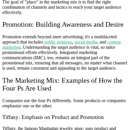
The goal of "place" in the marketing mix is to find the right
combination of channels and tactics to reach your target audience
effectively.
Promotion: Building Awareness and Desire
Promotion extends beyond mere advertising; it's a multifaceted
approach that includes
public relations
,
social media
, and
content
marketing
. Understanding the target audience is vital, so tailor
promotional efforts effectively. Integrated marketing
communications (IMC), too, remains an integral part of the
promotional mix, ensuring that all messages, no matter what channel
is used, remain consistent and appealing to the target audience.
The Marketing Mix: Examples of How the
Four Ps Are Used
Companies use the four Ps differently. Some products or companies
emphasize one or the other.
Tiffany: Emphasis on Product and Promotion
Tiffany, the famous Manhattan jewelry store, uses product and