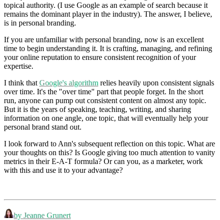
topical authority. (I use Google as an example of search because it
remains the dominant player in the industry). The answer, I believe,
is in personal branding.
If you are unfamiliar with personal branding, now is an excellent
time to begin understanding it. It is crafting, managing, and refining
your online reputation to ensure consistent recognition of your
expertise.
I think that
Google's algorithm
relies heavily upon consistent signals
over time. It's the "over time" part that people forget. In the short
run, anyone can pump out consistent content on almost any topic.
But it is the years of speaking, teaching, writing, and sharing
information on one angle, one topic, that will eventually help your
personal brand stand out.
I look forward to Ann's subsequent reflection on this topic. What are
your thoughts on this? Is Google giving too much attention to vanity
metrics in their E-A-T formula? Or can you, as a marketer, work
with this and use it to your advantage?
by Jeanne Grunert