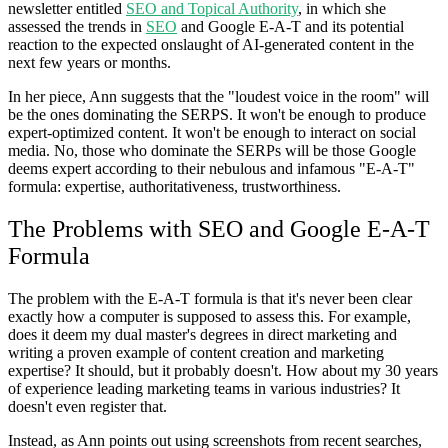
newsletter entitled
SEO and Topical Authority
, in which she
assessed the trends in
SEO
and Google E-A-T and its potential
reaction to the expected onslaught of AI-generated content in the
next few years or months.
In her piece, Ann suggests that the "loudest voice in the room" will
be the ones dominating the SERPS. It won't be enough to produce
expert-optimized content. It won't be enough to interact on social
media. No, those who dominate the SERPs will be those Google
deems expert according to their nebulous and infamous "E-A-T"
formula: expertise, authoritativeness, trustworthiness.
The Problems with SEO and Google E-A-T
Formula
The problem with the E-A-T formula is that it's never been clear
exactly how a computer is supposed to assess this. For example,
does it deem my dual master's degrees in direct marketing and
writing a proven example of content creation and marketing
expertise? It should, but it probably doesn't. How about my 30 years
of experience leading marketing teams in various industries? It
doesn't even register that.
Instead, as Ann points out using screenshots from recent searches,