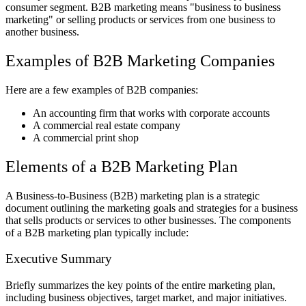
consumer segment. B2B marketing means "business to business
marketing" or selling products or services from one business to
another business.
Examples of B2B Marketing Companies
Here are a few examples of B2B companies:
An accounting firm that works with corporate accounts
A commercial real estate company
A commercial print shop
Elements of a B2B Marketing Plan
A Business-to-Business (B2B) marketing plan is a strategic
document outlining the marketing goals and strategies for a business
that sells products or services to other businesses. The components
of a B2B marketing plan typically include:
Executive Summary
Briefly summarizes the key points of the entire marketing plan,
including business objectives, target market, and major initiatives.