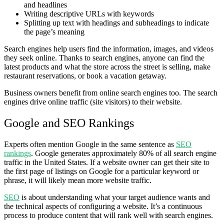
and headlines
Writing descriptive URLs with keywords
Splitting up text with headings and subheadings to indicate
the page’s meaning
Search engines help users find the information, images, and videos
they seek online. Thanks to search engines, anyone can find the
latest products and what the store across the street is selling, make
restaurant reservations, or book a vacation getaway.
Business owners benefit from online search engines too. The search
engines drive online traffic (site visitors) to their website.
Google and SEO Rankings
Experts often mention Google in the same sentence as
SEO
rankings
. Google generates approximately 80% of all search engine
traffic in the United States. If a website owner can get their site to
the first page of listings on Google for a particular keyword or
phrase, it will likely mean more website traffic.
SEO
is about understanding what your target audience wants and
the technical aspects of configuring a website. It’s a continuous
process to produce content that will rank well with search engines.