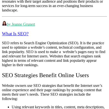
resonates with their target audience and positions their products or
services for long-term success in an ever-changing business
landscape.
by Jeanne Grunert
What Is SEO?
SEO refers to Search Engine Optimization (SEO). It is the practice
used to optimize a website’s content, technical configuration, and
link popularity. SEO is used to make a website’s pages easy to find
and relevant for Internet users. Websites that search engines rank
highest in terms of relevant content and link popularity appear
higher in their rankings.
SEO Strategies Benefit Online Users
Website owners use SEO strategies that benefit the Internet user’s
online experience and their page rankings by posting content that
meets their user’s needs. These SEO strategies include the
following:
Using relevant keywords in titles, content, meta descriptions,