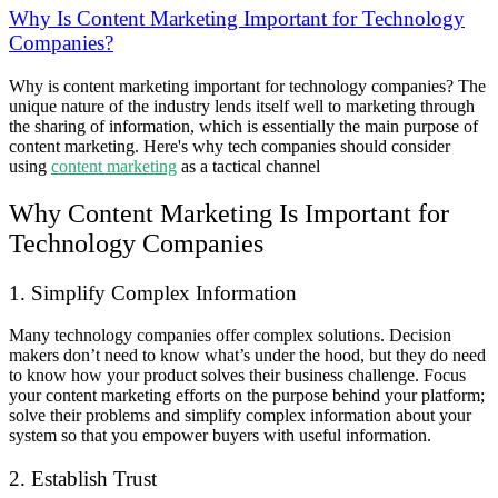
Why Is Content Marketing Important for Technology
Companies?
Why is content marketing important for technology companies? The
unique nature of the industry lends itself well to marketing through
the sharing of information, which is essentially the main purpose of
content marketing. Here's why tech companies should consider
using
content marketing
as a tactical channel
Why Content Marketing Is Important for
Technology Companies
1. Simplify Complex Information
Many technology companies offer complex solutions. Decision
makers don’t need to know what’s under the hood, but they do need
to know how your product solves their business challenge. Focus
your content marketing efforts on the purpose behind your platform;
solve their problems and simplify complex information about your
system so that you empower buyers with useful information.
2. Establish Trust