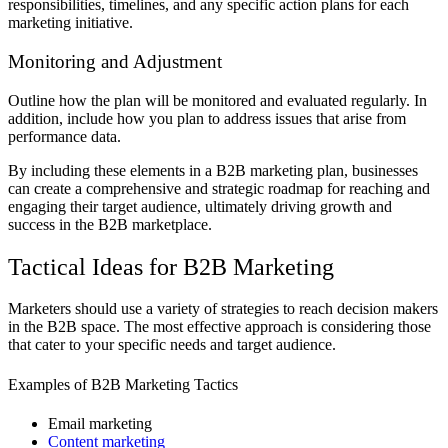
responsibilities, timelines, and any specific action plans for each
marketing initiative.
Monitoring and Adjustment
Outline how the plan will be monitored and evaluated regularly. In
addition, include how you plan to address issues that arise from
performance data.
By including these elements in a B2B marketing plan, businesses
can create a comprehensive and strategic roadmap for reaching and
engaging their target audience, ultimately driving growth and
success in the B2B marketplace.
Tactical Ideas for B2B Marketing
Marketers should use a variety of strategies to reach decision makers
in the B2B space. The most effective approach is considering those
that cater to your specific needs and target audience.
Examples of B2B Marketing Tactics
Email marketing
Content marketing