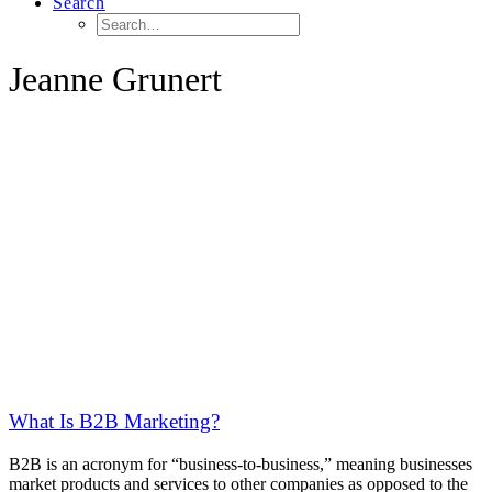
Search
Jeanne Grunert
What Is B2B Marketing?
B2B is an acronym for “business-to-business,” meaning businesses
market products and services to other companies as opposed to the