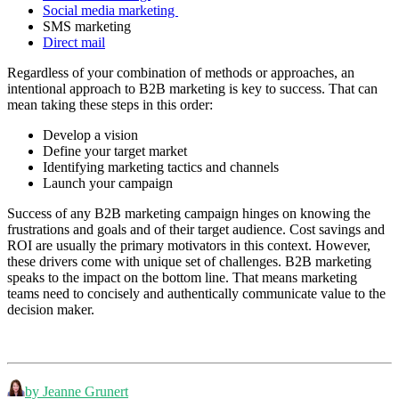
Social media marketing
SMS marketing
Direct mail
Regardless of your combination of methods or approaches, an
intentional approach to B2B marketing is key to success. That can
mean taking these steps in this order:
Develop a vision
Define your target market
Identifying marketing tactics and channels
Launch your campaign
Success of any B2B marketing campaign hinges on knowing the
frustrations and goals and of their target audience. Cost savings and
ROI are usually the primary motivators in this context. However,
these drivers come with unique set of challenges. B2B marketing
speaks to the impact on the bottom line. That means marketing
teams need to concisely and authentically communicate value to the
decision maker.
by Jeanne Grunert